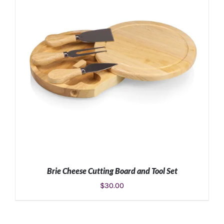
ADD TO CART
/
DETAILS
Brie Cheese Cutting Board and Tool Set
$
30.00