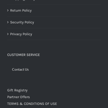
Return Policy
Security Policy
Privacy Policy
CUSTOMER SERVICE
Contact Us
Gift Registry
Partner Offers
TERMS & CONDITIONS OF USE