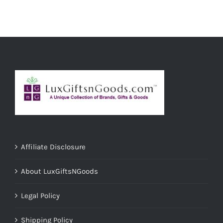
ADD TO CART
/
DETAILS
Affiliate Disclosure
About LuxGiftsNGoods
Legal Policy
Shipping Policy