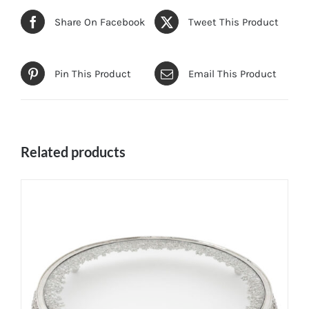
Share On Facebook
Tweet This Product
Pin This Product
Email This Product
Related products