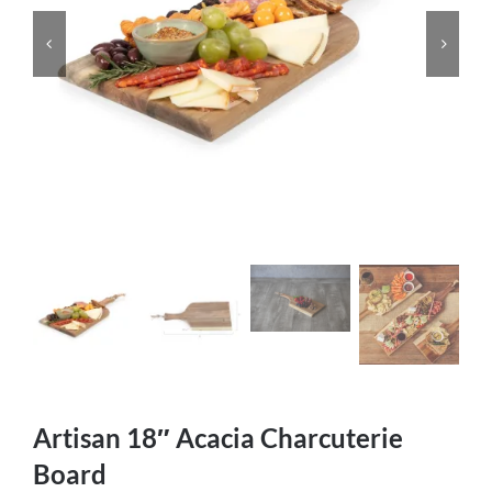
Artisan 18″ Acacia Charcuterie
Board