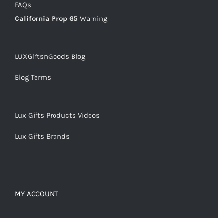
FAQs
California Prop 65
Warning
LUXGiftsnGoods Blog
Blog Terms
Lux Gifts Products Videos
Lux Gifts Brands
MY ACCOUNT