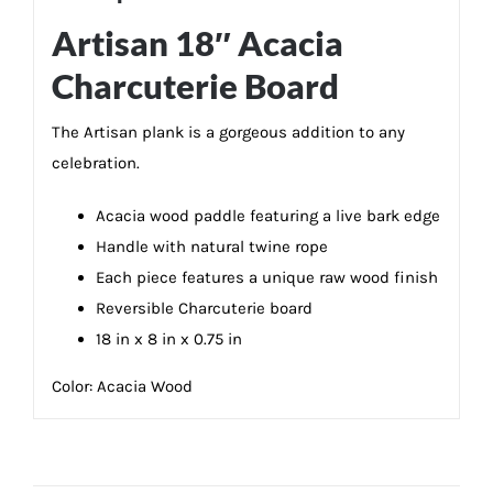
Artisan 18″ Acacia
Charcuterie Board
The Artisan plank is a gorgeous addition to any
celebration.
Acacia wood paddle featuring a live bark edge
Handle with natural twine rope
Each piece features a unique raw wood finish
Reversible Charcuterie board
18 in x 8 in x 0.75 in
Color:
Acacia Wood