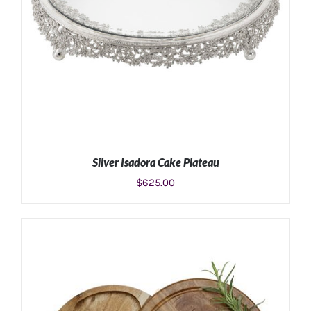
Silver Isadora Cake Plateau
$
625.00
ADD TO CART
/
DETAILS