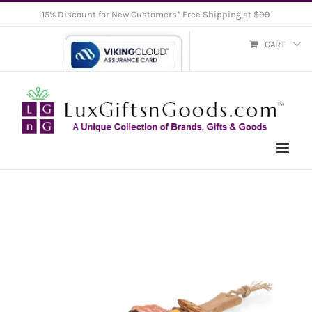
Skip
15% Discount for New Customers* Free Shipping at $99
to
CART
content