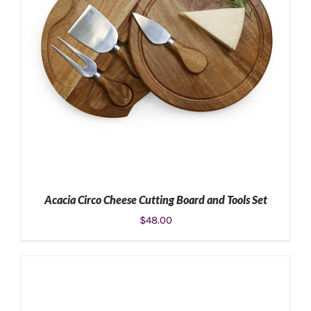
Acacia Circo Cheese Cutting Board and Tools Set
$
48.00