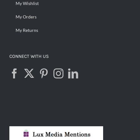
My Wishlist
My Orders
My Returns
CONNECT WITH US