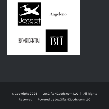
© Copyright
2026 | LuxGiftsNGoods.com LLC | All Rights
Reserved | Powered by
LuxGiftsNGoods.com LLC