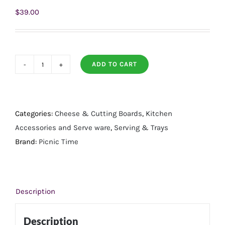
$
39.00
ADD TO CART
Artisan
18"
Acacia
Charcuterie
Categories:
Cheese & Cutting Boards
,
Kitchen
Board
Accessories and Serve ware
,
Serving & Trays
quantity
Brand:
Picnic Time
Description
Description