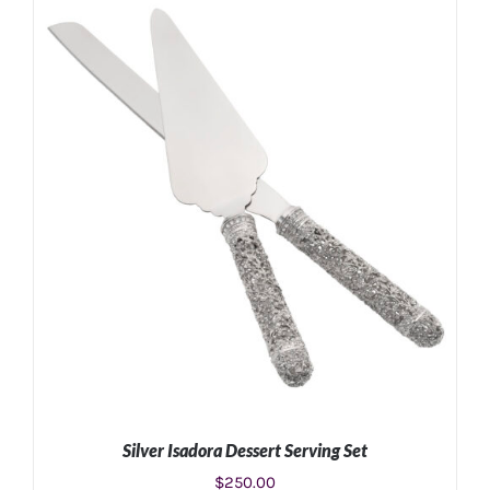
Silver Isadora Dessert Serving Set
$
250.00