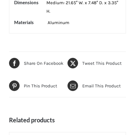
Dimensions
Medium: 21.65″ W. x 7.48″ D. x 3.35″
H.
Materials
Aluminum
Share On Facebook
Tweet This Product
Pin This Product
Email This Product
Related products