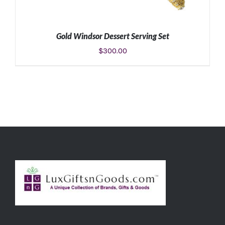
Gold Windsor Dessert Serving Set
$
300.00
ADD TO CART
/
DETAILS