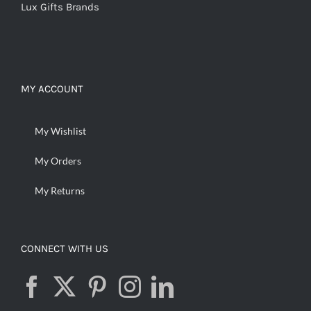
Lux Gifts Brands
MY ACCOUNT
My Wishlist
My Orders
My Returns
CONNECT WITH US