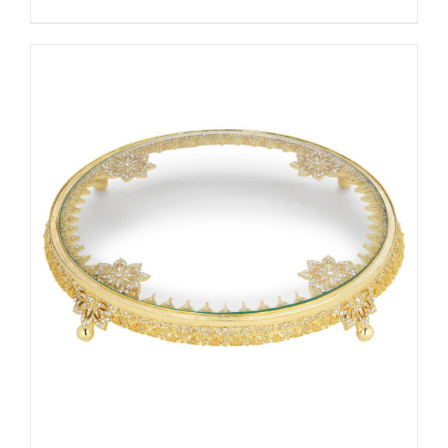
ADD TO CART
/
DETAILS