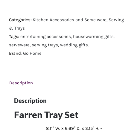
Tray
Set
quantity
Categories:
Kitchen Accessories and Serve ware
,
Serving
& Trays
Tags:
entertaining accessories
,
housewarming gifts
,
serveware
,
serving trays
,
wedding gifts.
Brand:
Go Home
Description
Description
Farren Tray Set
8.11″ W. x 6.69″ D. x 3.15″ H. •