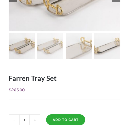
Farren Tray Set
$
265.00
ADD TO CART
Farren