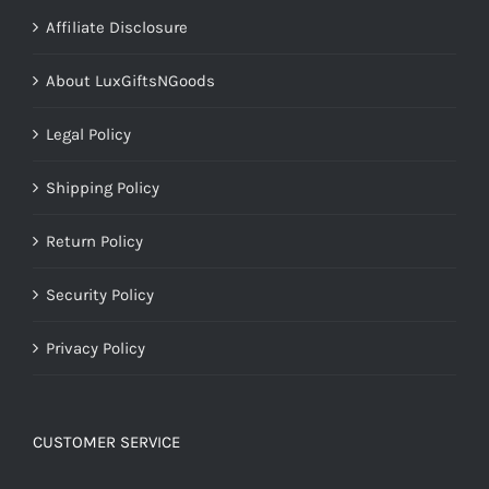
Affiliate Disclosure
About LuxGiftsNGoods
Legal Policy
Shipping Policy
Return Policy
Security Policy
Privacy Policy
CUSTOMER SERVICE