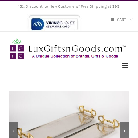
Skip
15% Discount for New Customers* Free Shipping at $99
to
CART
content