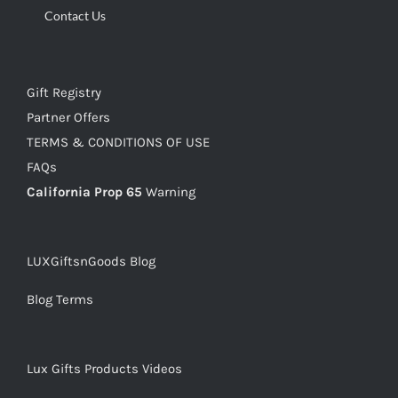
Contact Us
Gift Registry
Partner Offers
TERMS & CONDITIONS OF USE
FAQs
California Prop 65
Warning
LUXGiftsnGoods Blog
Blog Terms
Lux Gifts Products Videos