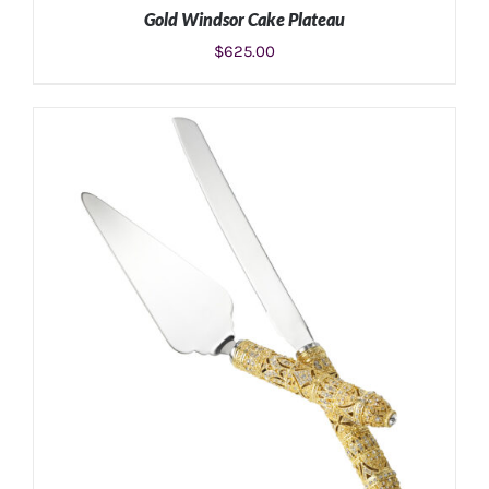
Gold Windsor Cake Plateau
$
625.00
ADD TO CART
/
DETAILS