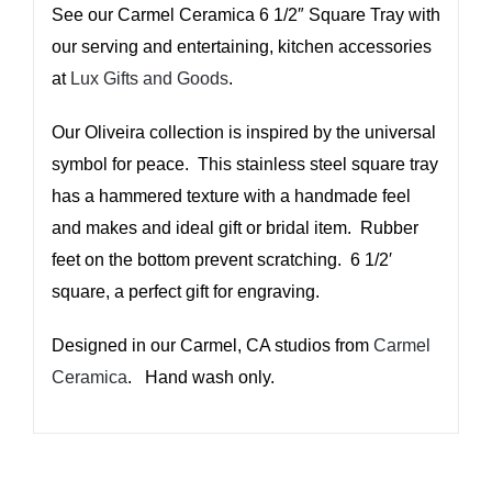
See our Carmel Ceramica 6 1/2″ Square Tray with
our serving and entertaining, kitchen accessories
at
Lux Gifts and Goods
.
Our Oliveira collection is inspired by the universal
symbol for peace. This stainless steel square tray
has a hammered texture with a handmade feel
and makes and ideal gift or bridal item. Rubber
feet on the bottom prevent scratching. 6 1/2′
square, a perfect gift for engraving.
Designed in our Carmel, CA studios from
Carmel
Ceramica
. Hand wash only.