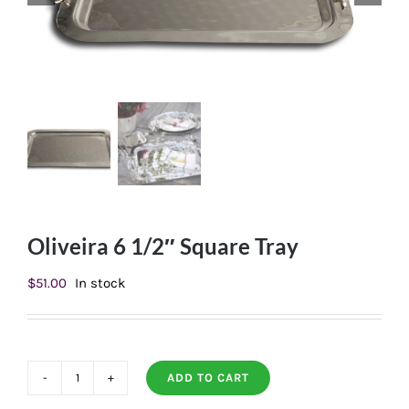
Oliveira 6 1/2″ Square Tray
$
51.00
In stock
ADD TO CART
Oliveira