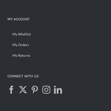
MY ACCOUNT
My Wishlist
My Orders
My Returns
CONNECT WITH US