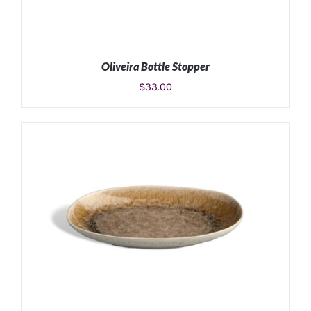
Oliveira Bottle Stopper
$
33.00
ADD TO CART
/
DETAILS