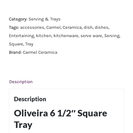
6
1/2"
Square
Category:
Serving & Trays
Tray
Tags:
accessories
,
Carmel
,
Ceramica
,
dish
,
dishes
,
quantity
Entertaining
,
kitchen
,
kitchenware
,
serve ware
,
Serving
,
Square
,
Tray
Brand:
Carmel Ceramica
Description
Description
​Oliveira 6 1/2″ Square
Tray