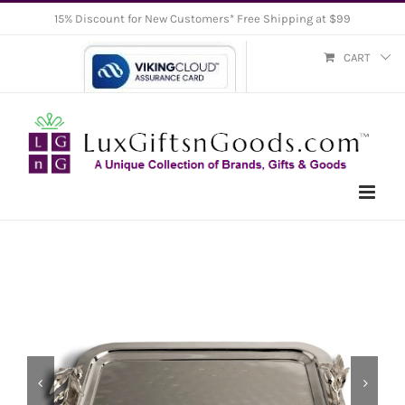
Skip
15% Discount for New Customers* Free Shipping at $99
to
CART
content