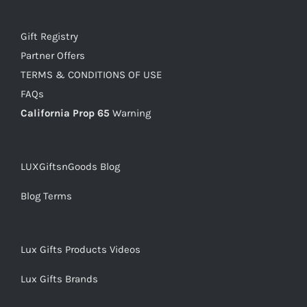
Gift Registry
Partner Offers
TERMS & CONDITIONS OF USE
FAQs
California Prop 65
Warning
LUXGiftsnGoods Blog
Blog Terms
Lux Gifts Products Videos
Lux Gifts Brands