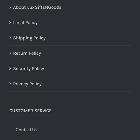
About LuxGiftsNGoods
Legal Policy
Shipping Policy
Return Policy
Security Policy
Privacy Policy
CUSTOMER SERVICE
Contact Us