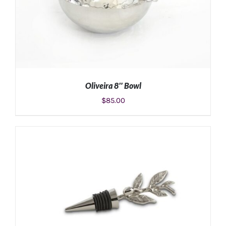
Oliveira 8″ Bowl
$
85.00
ADD TO CART
/
DETAILS