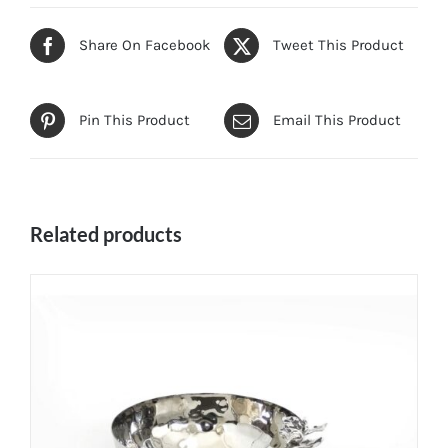
Share On Facebook
Tweet This Product
Pin This Product
Email This Product
Related products