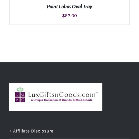
Point Lobos Oval Tray
$
62.00
ADD TO CART
/
DETAILS
Affiliate Disclosure