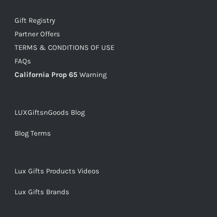
Gift Registry
Partner Offers
TERMS & CONDITIONS OF USE
FAQs
California Prop 65
Warning
LUXGiftsnGoods Blog
Blog Terms
Lux Gifts Products Videos
Lux Gifts Brands