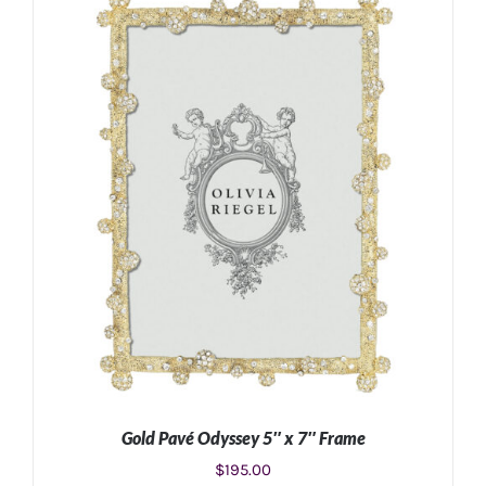
ADD TO CART
/
DETAILS
Gold Pavé Odyssey 5″ x 7″ Frame
$
195.00