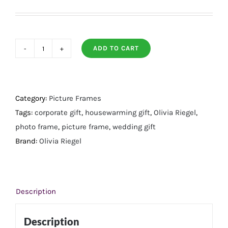
ADD TO CART
Audrey
Capri
Silver
Frame
Category:
Picture Frames
8"
Tags:
corporate gift
,
housewarming gift
,
Olivia Riegel
,
X
photo frame
,
picture frame
,
wedding gift
10"
Brand:
Olivia Riegel
quantity
Description
Description