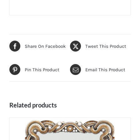
Share On Facebook
Tweet This Product
Pin This Product
Email This Product
Related products