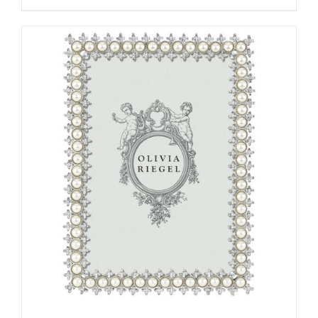
ADD TO CART
/
DETAILS