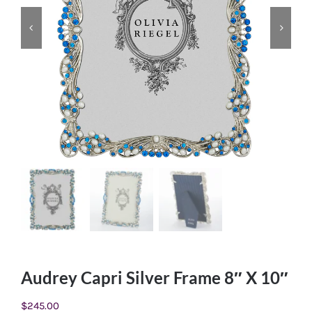
Audrey Capri Silver Frame 8″ X 10″
$
245.00