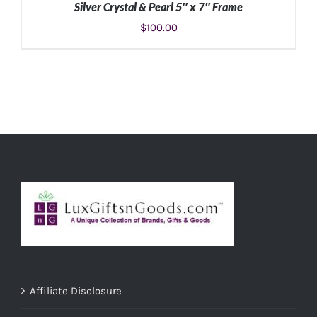
Silver Crystal & Pearl 5″ x 7″ Frame
$
100.00
ADD TO CART
/
DETAILS
Affiliate Disclosure