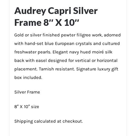
Audrey Capri Silver
Frame 8″ X 10″
Gold or silver finished pewter filigree work, adorned
with hand-set blue European crystals and cultured
freshwater pearls. Elegant navy hued moiré silk
back with easel designed for vertical or horizontal
placement. Tarnish resistant. Signature luxury gift
box included.
Silver Frame
8″ X 10″ size
Shipping calculated at checkout.