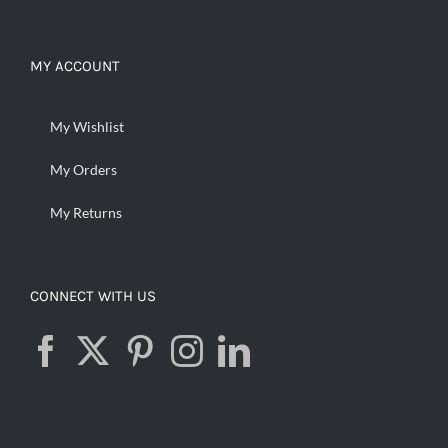
MY ACCOUNT
My Wishlist
My Orders
My Returns
CONNECT WITH US