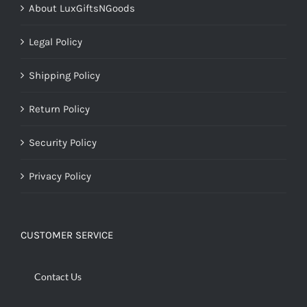
About LuxGiftsNGoods
Legal Policy
Shipping Policy
Return Policy
Security Policy
Privacy Policy
CUSTOMER SERVICE
Contact Us