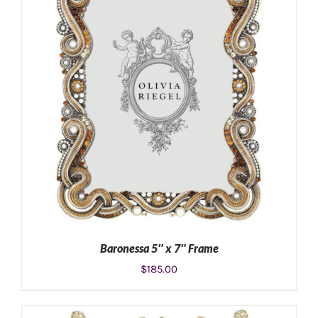
Baronessa 5″ x 7″ Frame
$
185.00