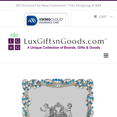
Skip
15% Discount for New Customers* Free Shipping at $99
to
CART
content