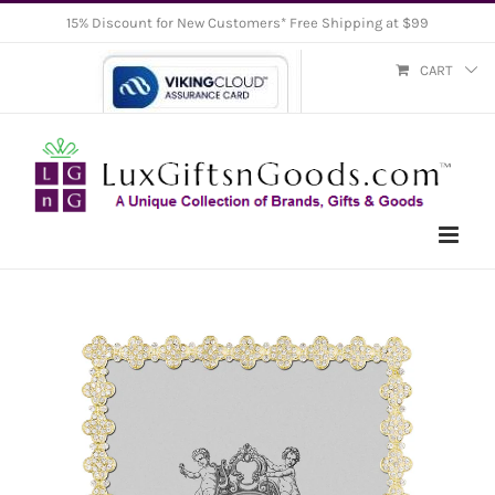
Skip
15% Discount for New Customers* Free Shipping at $99
to
CART
content