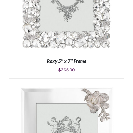
Roxy 5″ x 7″ Frame
$
365.00
ADD TO CART
/
DETAILS