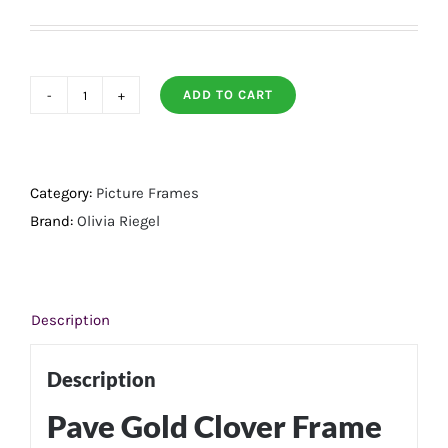
ADD TO CART
Pave
Gold
Clover
Frame
Category:
Picture Frames
8
Brand:
Olivia Riegel
X
10
quantity
Description
Description
Pave Gold Clover Frame