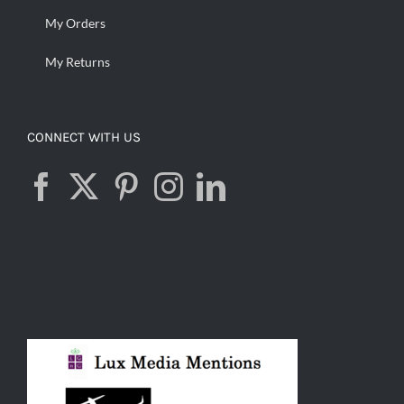
My Orders
My Returns
CONNECT WITH US