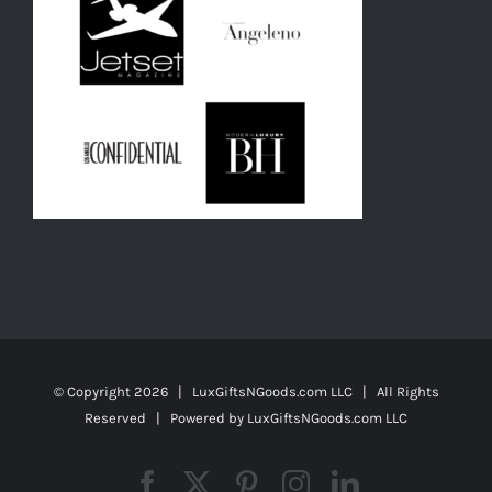
© Copyright
2026 | LuxGiftsNGoods.com LLC | All Rights
Reserved | Powered by
LuxGiftsNGoods.com LLC
Facebook
X
Pinterest
Instagram
LinkedIn