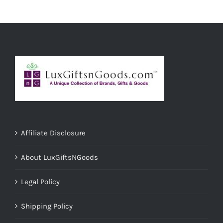
ADD TO CART
/
DETAILS
Affiliate Disclosure
About LuxGiftsNGoods
Legal Policy
Shipping Policy