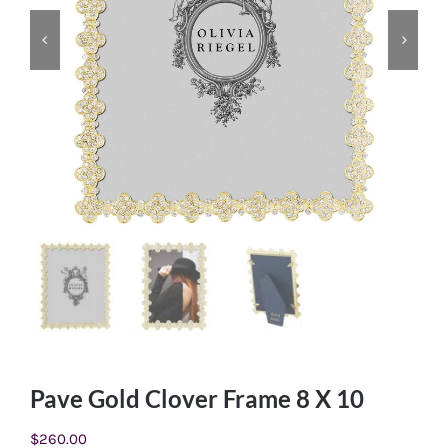
Pave Gold Clover Frame 8 X 10
$
260.00