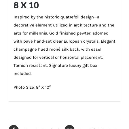
8 X 10
Inspired by the historic quatrefoil design—a
decorative element utilized in architecture and the
arts for millennia. Gold finished pewter, adorned
with pavé hand-set clear European crystals. Elegant
champagne hued moiré silk back, with easel
designed for vertical or horizontal placement.
Tarnish resistant. Signature luxury gift box
included.
Photo Size: 8″ X 10″