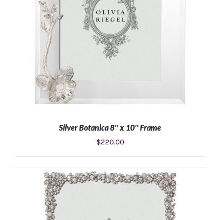
Silver Botanica 8″ x 10″ Frame
$
220.00
ADD TO CART
/
DETAILS