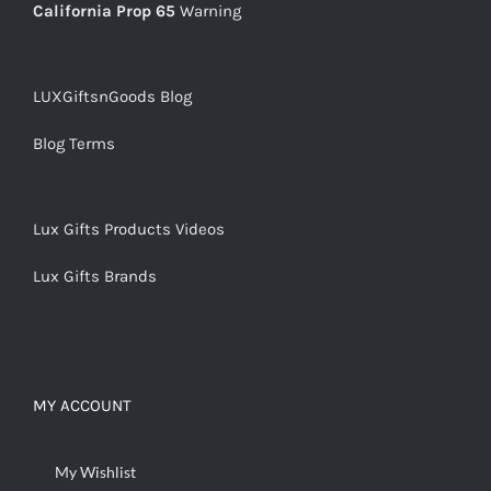
California Prop 65
Warning
LUXGiftsnGoods Blog
Blog Terms
Lux Gifts Products Videos
Lux Gifts Brands
MY ACCOUNT
My Wishlist