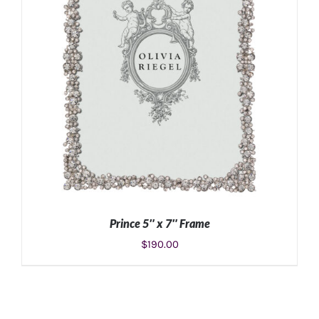
Prince 5″ x 7″ Frame
$
190.00