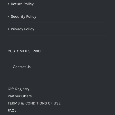
Return Policy
Security Policy
Privacy Policy
CUSTOMER SERVICE
Contact Us
Gift Registry
Partner Offers
TERMS & CONDITIONS OF USE
FAQs