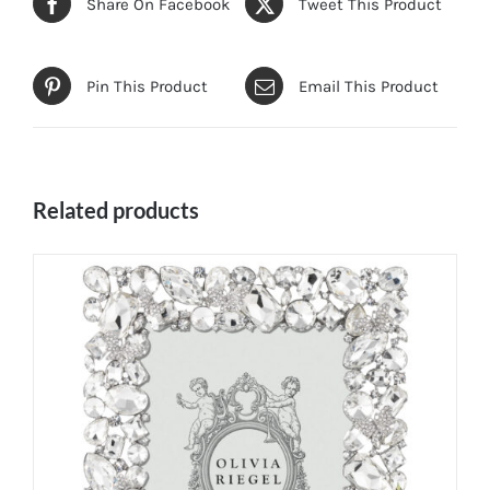
Share On Facebook
Tweet This Product
Pin This Product
Email This Product
Related products