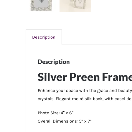
Description
Description
Silver Preen Frame
Enhance your space with the grace and beauty 
crystals. Elegant moiré silk back, with easel de
Photo Size: 4″ x 6″
Overall Dimensions: 5” x 7”