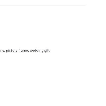
ame
,
picture frame
,
wedding gift