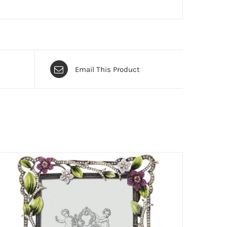
Email This Product