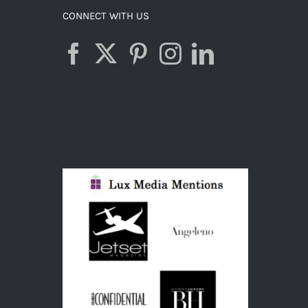
CONNECT WITH US