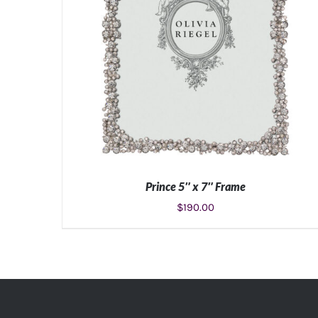
Prince 5″ x 7″ Frame
$
190.00
ADD TO CART
/
DETAILS