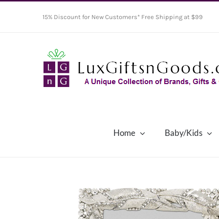
Skip
15% Discount for New Customers* Free Shipping at $99
to
content
Home
Baby/Kids