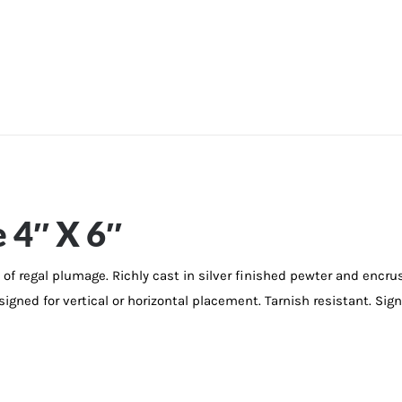
 4″ X 6″
of regal plumage. Richly cast in silver finished pewter and encr
signed for vertical or horizontal placement. Tarnish resistant. Sign