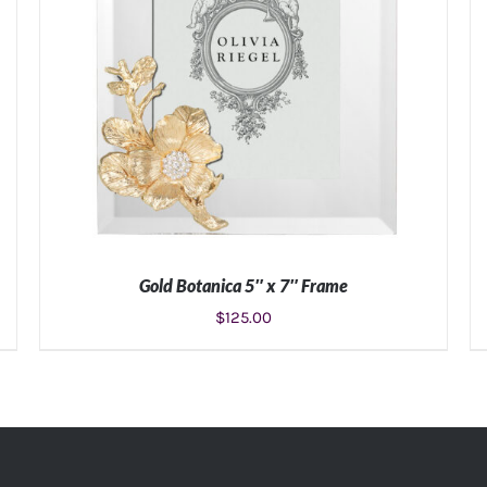
Gold Botanica 5″ x 7″ Frame
$
125.00
ADD TO CART
/
DETAILS