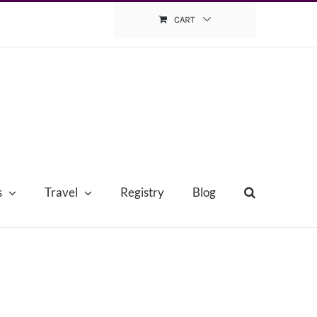
CART
s
Travel
Registry
Blog