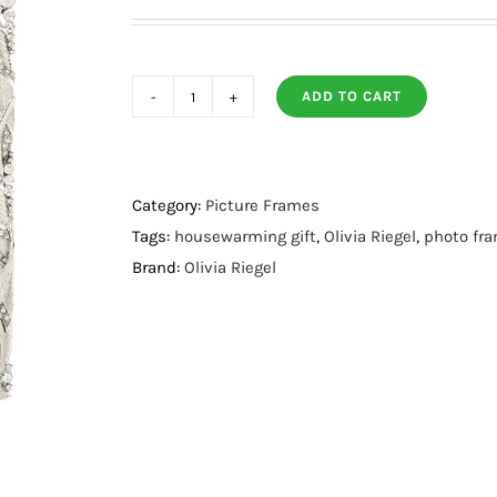
ADD TO CART
Silver
Preen
Frame
4"
Category:
Picture Frames
X
Tags:
housewarming gift
,
Olivia Riegel
,
photo fr
6"
Brand:
Olivia Riegel
quantity