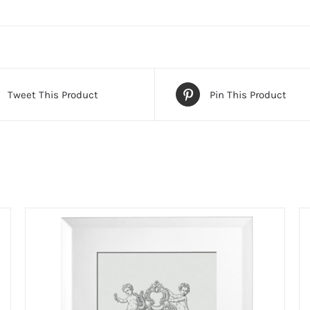
Tweet This Product
Pin This Product