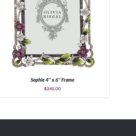
Sophie 4″ x 6″ Frame
$
345.00
ADD TO CART
/
DETAILS