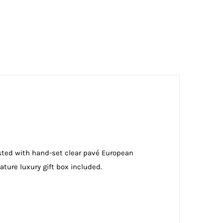
usted with hand-set clear pavé European
ature luxury gift box included.