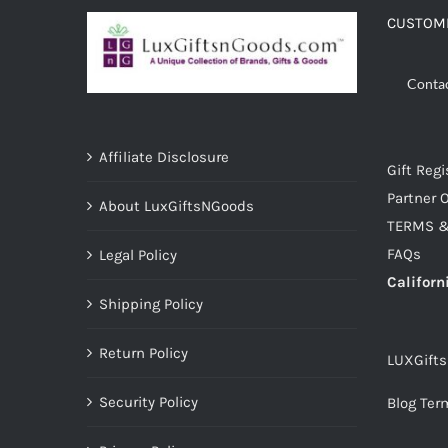
CUSTOME
Conta
Affiliate Disclosure
Gift Regi
Partner O
About LuxGiftsNGoods
TERMS &
FAQs
Legal Policy
Californ
Shipping Policy
Return Policy
LUXGift
Security Policy
Blog Ter