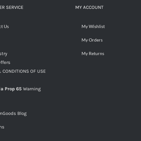
R SERVICE
MY ACCOUNT
ct Us
My Wishlist
My Orders
stry
My Returns
ffers
 CONDITIONS OF USE
ia Prop 65
Warning
snGoods Blog
ms