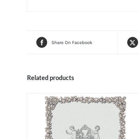
Share On Facebook
Related products