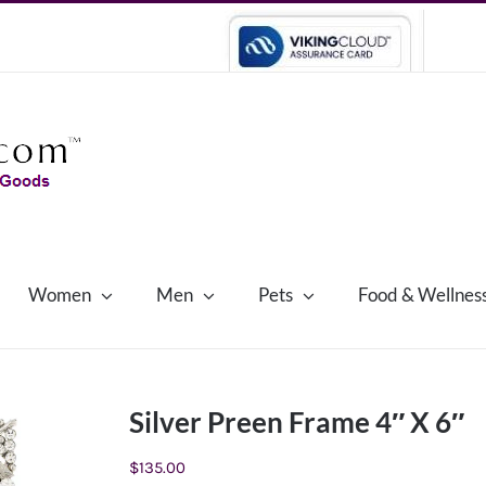
Women
Men
Pets
Food & Wellnes
Silver Preen Frame 4″ X 6″
$
135.00