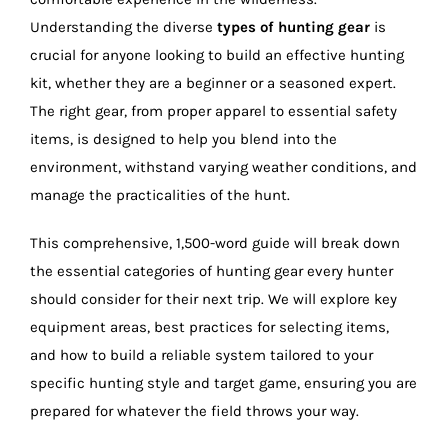
Understanding the diverse
types of hunting gear
is
crucial for anyone looking to build an effective hunting
kit, whether they are a beginner or a seasoned expert.
The right gear, from proper apparel to essential safety
items, is designed to help you blend into the
environment, withstand varying weather conditions, and
manage the practicalities of the hunt.
This comprehensive, 1,500-word guide will break down
the essential categories of hunting gear every hunter
should consider for their next trip. We will explore key
equipment areas, best practices for selecting items,
and how to build a reliable system tailored to your
specific hunting style and target game, ensuring you are
prepared for whatever the field throws your way.