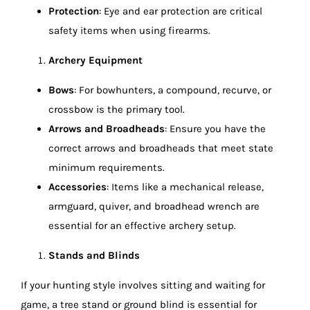
Protection
: Eye and ear protection are critical
safety items when using firearms.
Archery Equipment
Bows
: For bowhunters, a compound, recurve, or
crossbow is the primary tool.
Arrows and Broadheads
: Ensure you have the
correct arrows and broadheads that meet state
minimum requirements.
Accessories
: Items like a mechanical release,
armguard, quiver, and broadhead wrench are
essential for an effective archery setup.
Stands and Blinds
If your hunting style involves sitting and waiting for
game, a tree stand or ground blind is essential for