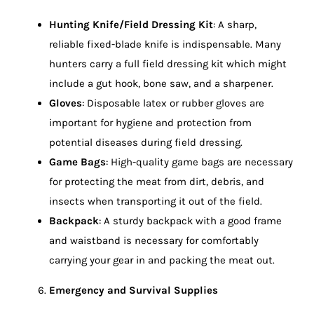
Hunting Knife/Field Dressing Kit
: A sharp,
reliable fixed-blade knife is indispensable. Many
hunters carry a full field dressing kit which might
include a gut hook, bone saw, and a sharpener.
Gloves
: Disposable latex or rubber gloves are
important for hygiene and protection from
potential diseases during field dressing.
Game Bags
: High-quality game bags are necessary
for protecting the meat from dirt, debris, and
insects when transporting it out of the field.
Backpack
: A sturdy backpack with a good frame
and waistband is necessary for comfortably
carrying your gear in and packing the meat out.
Emergency and Survival Supplies