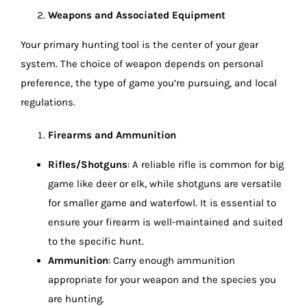
Weapons and Associated Equipment
Your primary hunting tool is the center of your gear
system. The choice of weapon depends on personal
preference, the type of game you’re pursuing, and local
regulations.
Firearms and Ammunition
Rifles/Shotguns
: A reliable rifle is common for big
game like deer or elk, while shotguns are versatile
for smaller game and waterfowl. It is essential to
ensure your firearm is well-maintained and suited
to the specific hunt.
Ammunition
: Carry enough ammunition
appropriate for your weapon and the species you
are hunting.