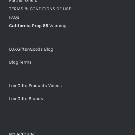
Partner Offers
TERMS & CONDITIONS OF USE
FAQs
California Prop 65
Warning
LUXGiftsnGoods Blog
Blog Terms
Lux Gifts Products Videos
Lux Gifts Brands
MY ACCOUNT