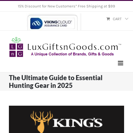
Skip
15% Discount for New Customers* Free Shipping at $99
to
CART
content
The Ultimate Guide to Essential
Hunting Gear in 2025
View
Larger
Image