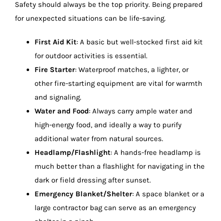
Safety should always be the top priority. Being prepared
for unexpected situations can be life-saving.
First Aid Kit
: A basic but well-stocked first aid kit
for outdoor activities is essential.
Fire Starter
: Waterproof matches, a lighter, or
other fire-starting equipment are vital for warmth
and signaling.
Water and Food
: Always carry ample water and
high-energy food, and ideally a way to purify
additional water from natural sources.
Headlamp/Flashlight
: A hands-free headlamp is
much better than a flashlight for navigating in the
dark or field dressing after sunset.
Emergency Blanket/Shelter
: A space blanket or a
large contractor bag can serve as an emergency