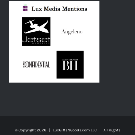
© Copyright
2026 | LuxGiftsNGoods.com LLC | All Rights