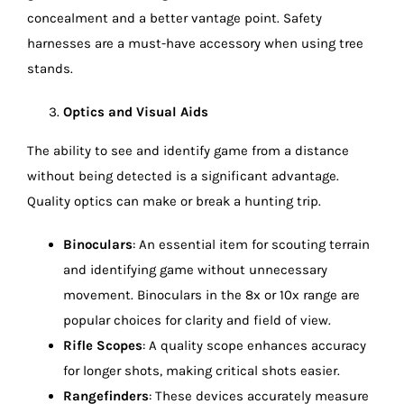
concealment and a better vantage point. Safety
harnesses are a must-have accessory when using tree
stands.
Optics and Visual Aids
The ability to see and identify game from a distance
without being detected is a significant advantage.
Quality optics can make or break a hunting trip.
Binoculars
: An essential item for scouting terrain
and identifying game without unnecessary
movement. Binoculars in the 8x or 10x range are
popular choices for clarity and field of view.
Rifle Scopes
: A quality scope enhances accuracy
for longer shots, making critical shots easier.
Rangefinders
: These devices accurately measure