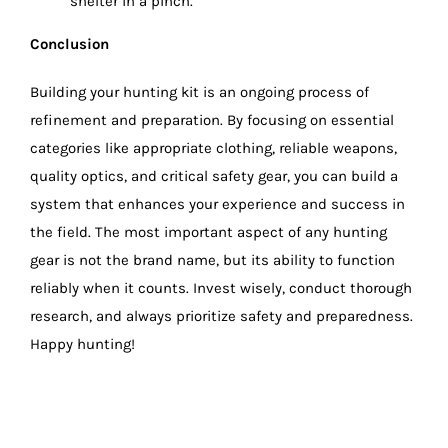
shelter in a pinch.
Conclusion
Building your hunting kit is an ongoing process of
refinement and preparation. By focusing on essential
categories like appropriate clothing, reliable weapons,
quality optics, and critical safety gear, you can build a
system that enhances your experience and success in
the field. The most important aspect of any hunting
gear is not the brand name, but its ability to function
reliably when it counts. Invest wisely, conduct thorough
research, and always prioritize safety and preparedness.
Happy hunting!