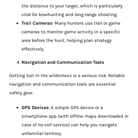
the distance to your target, which is particularly
vital for bowhunting and long-range shooting.
Trail Cameras
: Many hunters use trail or game
cameras to monitor game activity in a specific
area before the hunt, helping plan strategy
effectively.
Navigation and Communication Tools
Getting lost in the wilderness is a serious risk. Reliable
navigation and communication tools are essential
safety gear.
GPS Devices
: A simple GPS device or a
smartphone app (with offline maps downloaded in
case of no cell service) can help you navigate
unfamiliar territory.