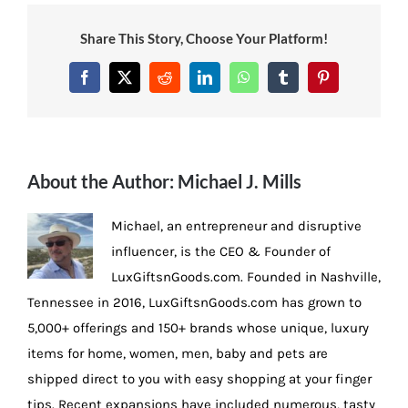
Share This Story, Choose Your Platform!
Facebook
X
Reddit
LinkedIn
WhatsApp
Tumblr
Pinterest
About the Author:
Michael J. Mills
Michael, an entrepreneur and disruptive
influencer, is the CEO & Founder of
LuxGiftsnGoods.com. Founded in Nashville,
Tennessee in 2016, LuxGiftsnGoods.com has grown to
5,000+ offerings and 150+ brands whose unique, luxury
items for home, women, men, baby and pets are
shipped direct to you with easy shopping at your finger
tips. Recent expansions have included numerous, tasty