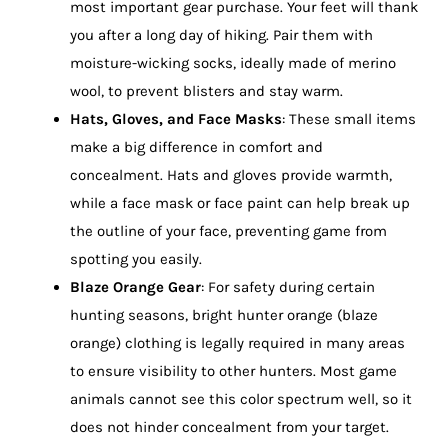
most important gear purchase. Your feet will thank
you after a long day of hiking. Pair them with
moisture-wicking socks, ideally made of merino
wool, to prevent blisters and stay warm.
Hats, Gloves, and Face Masks
: These small items
make a big difference in comfort and
concealment. Hats and gloves provide warmth,
while a face mask or face paint can help break up
the outline of your face, preventing game from
spotting you easily.
Blaze Orange Gear
: For safety during certain
hunting seasons, bright hunter orange (blaze
orange) clothing is legally required in many areas
to ensure visibility to other hunters. Most game
animals cannot see this color spectrum well, so it
does not hinder concealment from your target.