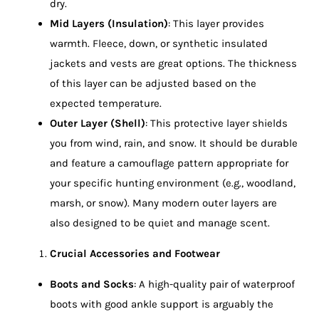
dry.
Mid Layers (Insulation)
: This layer provides
warmth. Fleece, down, or synthetic insulated
jackets and vests are great options. The thickness
of this layer can be adjusted based on the
expected temperature.
Outer Layer (Shell)
: This protective layer shields
you from wind, rain, and snow. It should be durable
and feature a camouflage pattern appropriate for
your specific hunting environment (e.g., woodland,
marsh, or snow). Many modern outer layers are
also designed to be quiet and manage scent.
Crucial Accessories and Footwear
Boots and Socks
: A high-quality pair of waterproof
boots with good ankle support is arguably the