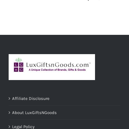
Affiliate Disclosure
About LuxGiftsNGoods
Legal Policy