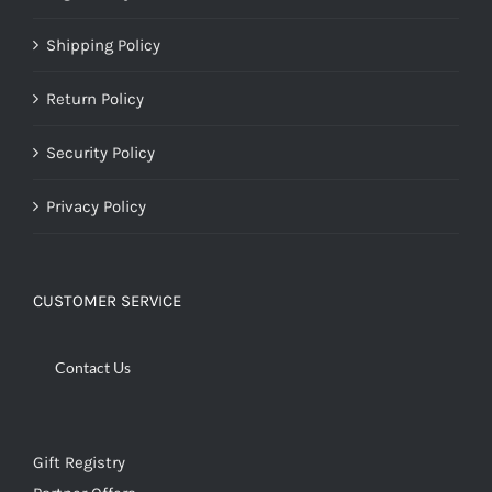
Shipping Policy
Return Policy
Security Policy
Privacy Policy
CUSTOMER SERVICE
Contact Us
Gift Registry