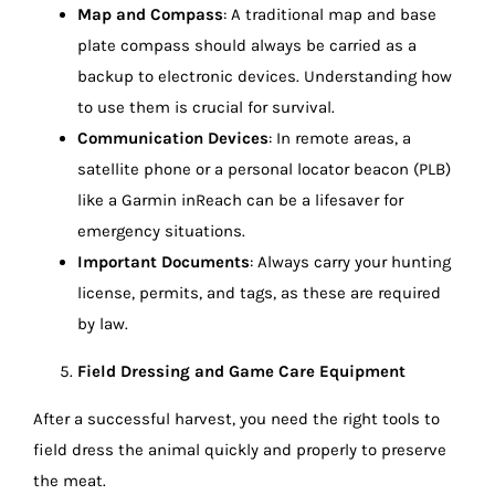
Map and Compass
: A traditional map and base
plate compass should always be carried as a
backup to electronic devices. Understanding how
to use them is crucial for survival.
Communication Devices
: In remote areas, a
satellite phone or a personal locator beacon (PLB)
like a Garmin inReach can be a lifesaver for
emergency situations.
Important Documents
: Always carry your hunting
license, permits, and tags, as these are required
by law.
Field Dressing and Game Care Equipment
After a successful harvest, you need the right tools to
field dress the animal quickly and properly to preserve
the meat.