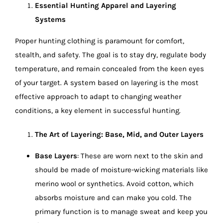
Essential Hunting Apparel and Layering
Systems
Proper hunting clothing is paramount for comfort,
stealth, and safety. The goal is to stay dry, regulate body
temperature, and remain concealed from the keen eyes
of your target. A system based on layering is the most
effective approach to adapt to changing weather
conditions, a key element in successful hunting.
The Art of Layering: Base, Mid, and Outer Layers
Base Layers
: These are worn next to the skin and
should be made of moisture-wicking materials like
merino wool or synthetics. Avoid cotton, which
absorbs moisture and can make you cold. The
primary function is to manage sweat and keep you