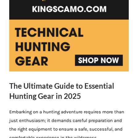
The Ultimate Guide to Essential
Hunting Gear in 2025
Embarking on a hunting adventure requires more than
just enthusiasm; it demands careful preparation and
the right equipment to ensure a safe, successful, and
comfortable experience in the wilderness.