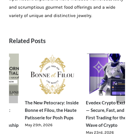
and scrumptious gourmet food offerings and a wide
variety of unique and distinctive jewelry.
Related Posts
e
Evedex Crypto Exchange
Traverseon: The Modern
S
— Secure, Fast, and User-
Outdoor Brand Bringing
C
First Trading for the Next
Luxury-Level Comfort to
R
Wave of Crypto
Adventure
J
May 23rd, 2026
June 23rd, 2026