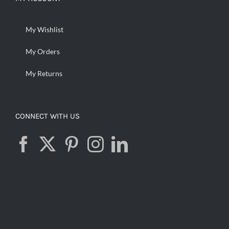
My Wishlist
My Orders
My Returns
CONNECT WITH US