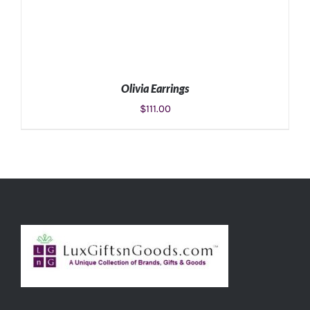
Olivia Earrings
$
111.00
ADD TO CART
/
DETAILS