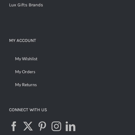
Lux Gifts Brands
MY ACCOUNT
My Wishlist
My Orders
My Returns
CONNECT WITH US