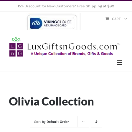
Skip
15% Discount for New Customers* Free Shipping at $99
to
CART
content
Olivia Collection
Sort by
Default Order