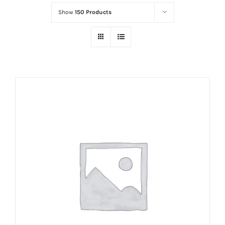
Show
150 Products