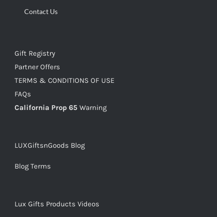
Contact Us
Gift Registry
Partner Offers
TERMS & CONDITIONS OF USE
FAQs
California Prop 65
Warning
LUXGiftsnGoods Blog
Blog Terms
Lux Gifts Products Videos