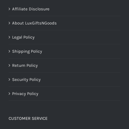
Affiliate Disclosure
About LuxGiftsNGoods
Legal Policy
Shipping Policy
Return Policy
Security Policy
Privacy Policy
CUSTOMER SERVICE