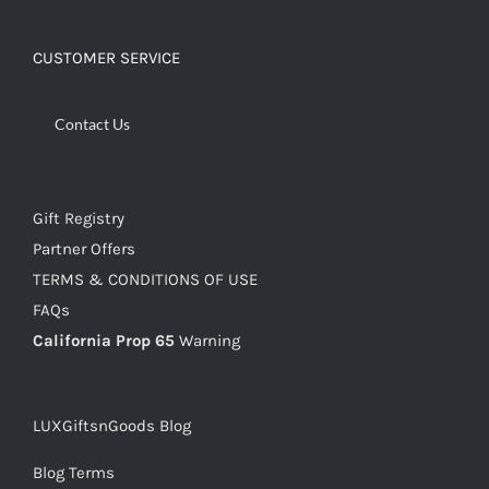
CUSTOMER SERVICE
Contact Us
Gift Registry
Partner Offers
TERMS & CONDITIONS OF USE
FAQs
California Prop 65
Warning
LUXGiftsnGoods Blog
Blog Terms