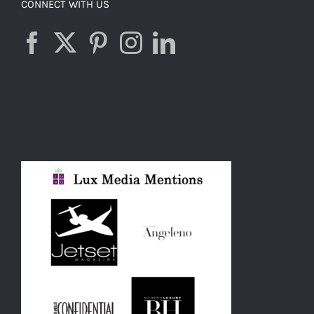
CONNECT WITH US