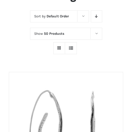
Sort by
Default Order
Show
50 Products