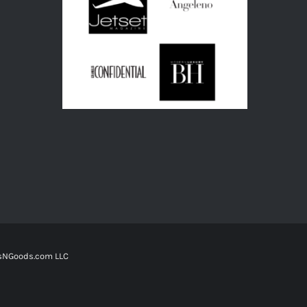
tsNGoods.com LLC