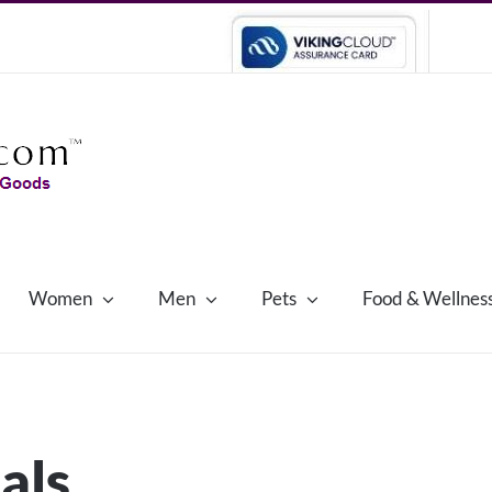
Women
Men
Pets
Food & Wellnes
als