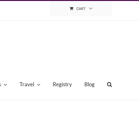
CART
s
Travel
Registry
Blog