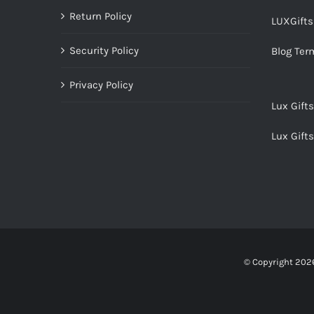
Return Policy
LUXGift
Security Policy
Blog Ter
Privacy Policy
Lux Gift
Lux Gift
© Copyright
2026