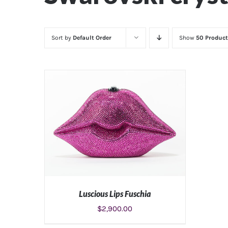
Sort by
Default Order
Show
50 Product
Luscious Lips Fuschia
$
2,900.00