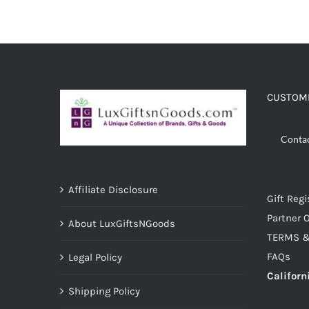
ADD TO CART
/
DETAILS
CUSTOME
Conta
Affiliate Disclosure
Gift Regi
Partner O
About LuxGiftsNGoods
TERMS &
FAQs
Legal Policy
Californ
Shipping Policy