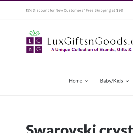
Skip
15% Discount for New Customers* Free Shipping at $99
to
content
Home
Baby/Kids
Swarovski cryst