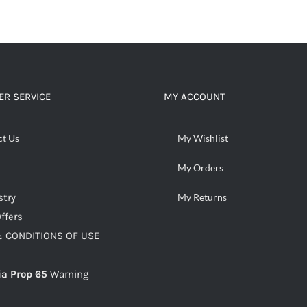
R SERVICE
MY ACCOUNT
ct Us
My Wishlist
My Orders
stry
My Returns
ffers
 CONDITIONS OF USE
ia Prop 65
Warning