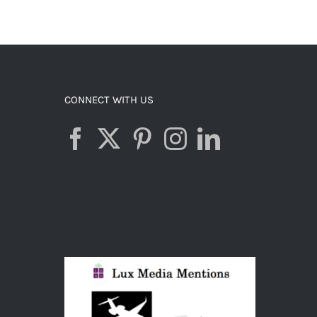
CONNECT WITH US