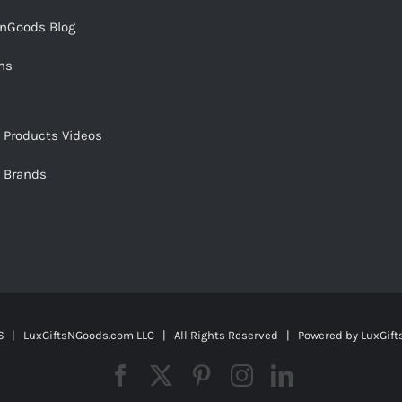
snGoods Blog
ms
s Products Videos
s Brands
 | LuxGiftsNGoods.com LLC | All Rights Reserved | Powered by
LuxGif
Facebook
X
Pinterest
Instagram
LinkedIn