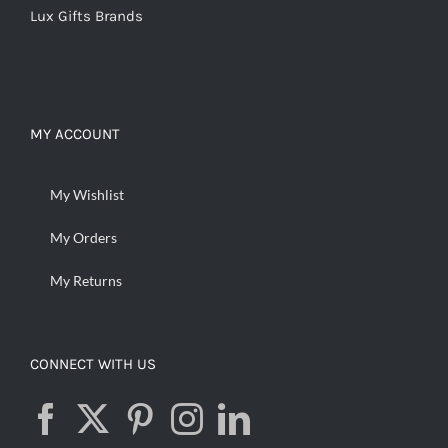
Lux Gifts Brands
MY ACCOUNT
My Wishlist
My Orders
My Returns
CONNECT WITH US