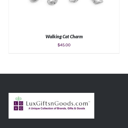
Walking Cat Charm
$
45.00
ADD TO CART
/
DETAILS