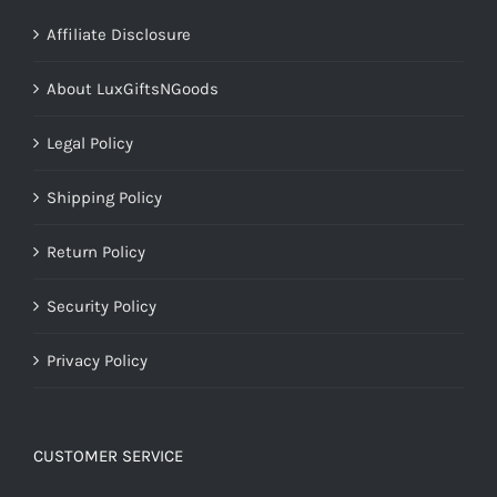
Affiliate Disclosure
About LuxGiftsNGoods
Legal Policy
Shipping Policy
Return Policy
Security Policy
Privacy Policy
CUSTOMER SERVICE