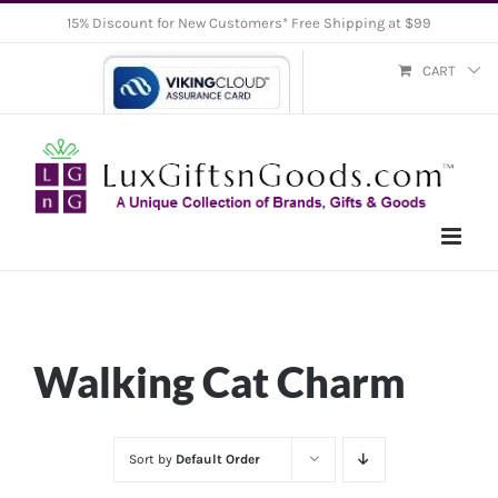
Skip
15% Discount for New Customers* Free Shipping at $99
to
CART
content
Walking Cat Charm
Sort by
Default Order