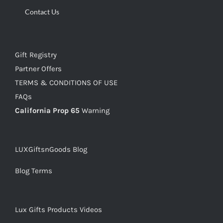
Contact Us
Gift Registry
Partner Offers
TERMS & CONDITIONS OF USE
FAQs
California Prop 65
Warning
LUXGiftsnGoods Blog
Blog Terms
Lux Gifts Products Videos