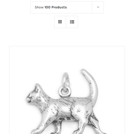
Show
100 Products