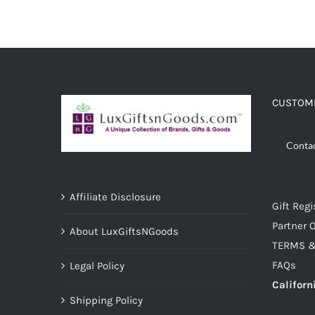
CUSTOME
Conta
Affiliate Disclosure
Gift Regi
Partner O
About LuxGiftsNGoods
TERMS &
FAQs
Legal Policy
Californ
Shipping Policy