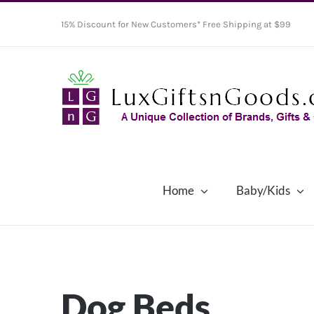
Skip
15% Discount for New Customers* Free Shipping at $99
to
content
Home
Baby/Kids
Dog Beds