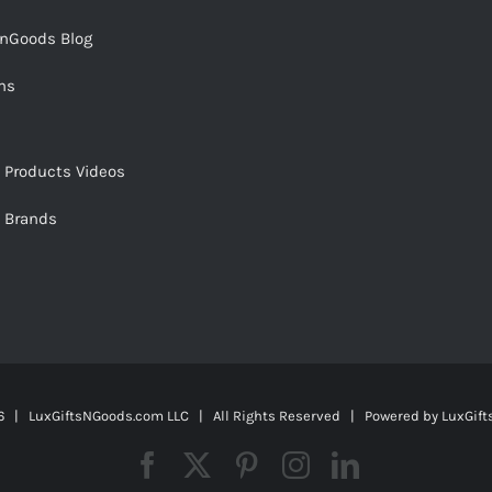
snGoods Blog
ms
s Products Videos
s Brands
 | LuxGiftsNGoods.com LLC | All Rights Reserved | Powered by
LuxGif
Facebook
X
Pinterest
Instagram
LinkedIn