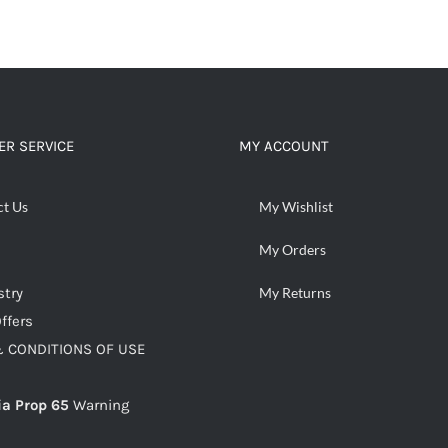
R SERVICE
MY ACCOUNT
ct Us
My Wishlist
My Orders
stry
My Returns
ffers
 CONDITIONS OF USE
ia Prop 65
Warning