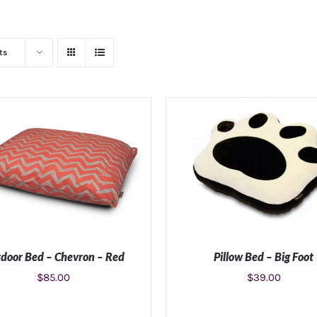
ts
door Bed – Chevron – Red
Pillow Bed – Big Foot
$
85.00
$
39.00
LECT OPTIONS
/
DETAILS
SELECT OPTIONS
/
DETA