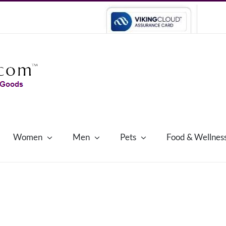
Women
Men
Pets
Food & Wellnes