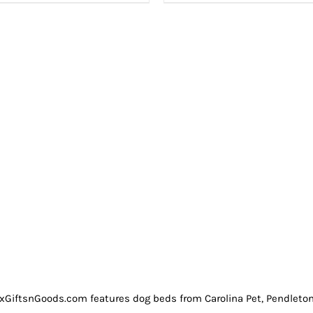
GiftsnGoods.com features dog beds from Carolina Pet, Pendleton