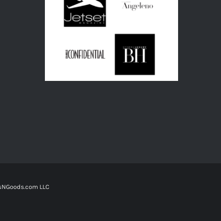
tsNGoods.com LLC