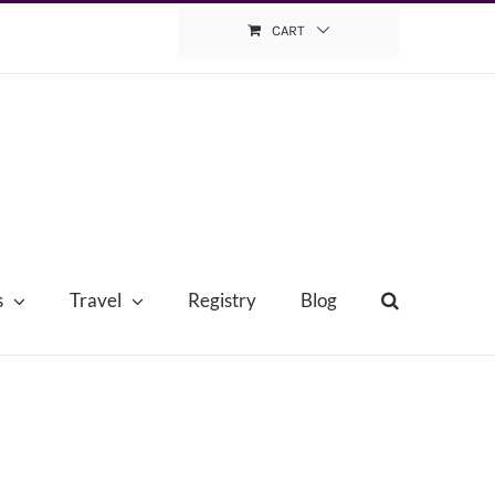
CART
s
Travel
Registry
Blog