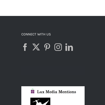
CONNECT WITH US