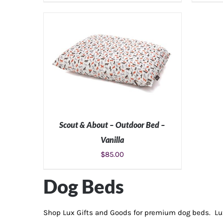
Scout & About – Outdoor Bed –
Vanilla
$
85.00
SELECT OPTIONS
/
DETAILS
Dog Beds
Shop Lux Gifts and Goods for premium dog beds. Lux