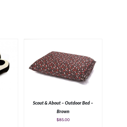
Scout & About – Outdoor Bed –
Brown
$
85.00
ILS
SELECT OPTIONS
/
DETAILS