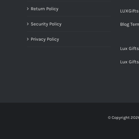
Return Policy
LUXGift
Security Policy
Blog Ter
Privacy Policy
Lux Gift
Lux Gift
© Copyright
2026