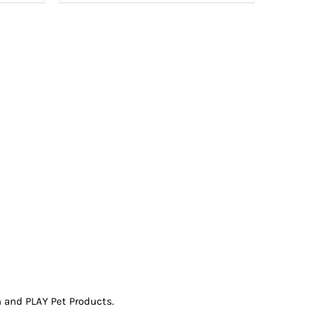
 and PLAY Pet Products.