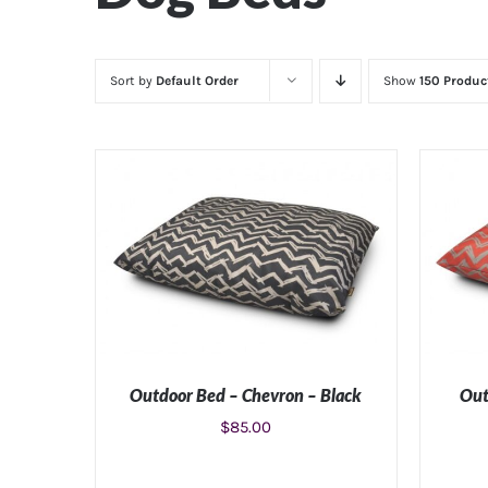
Sort by
Default Order
Show
150 Produc
Outdoor Bed – Chevron – Black
Out
$
85.00
SELECT OPTIONS
/
DETAILS
SE