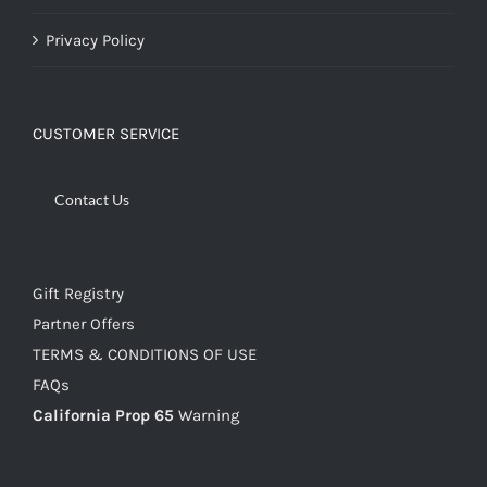
Privacy Policy
CUSTOMER SERVICE
Contact Us
Gift Registry
Partner Offers
TERMS & CONDITIONS OF USE
FAQs
California Prop 65
Warning