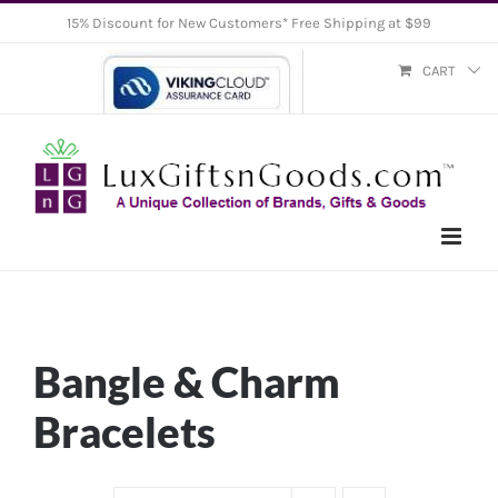
Skip
15% Discount for New Customers* Free Shipping at $99
to
CART
content
Bangle & Charm
Bracelets