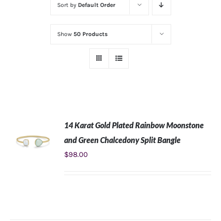
Sort by
Default Order
Show
50 Products
14 Karat Gold Plated Rainbow Moonstone
and Green Chalcedony Split Bangle
$
98.00
ADD TO
CART
/
DETAILS