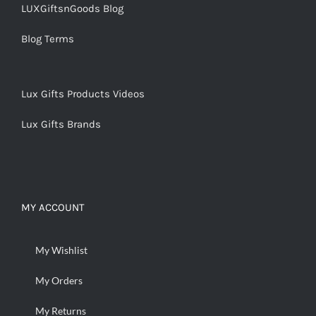
LUXGiftsnGoods Blog
Blog Terms
Lux Gifts Products Videos
Lux Gifts Brands
MY ACCOUNT
My Wishlist
My Orders
My Returns