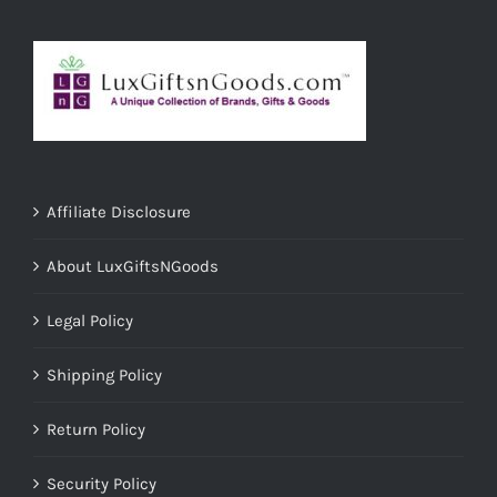
Affiliate Disclosure
About LuxGiftsNGoods
Legal Policy
Shipping Policy
Return Policy
Security Policy