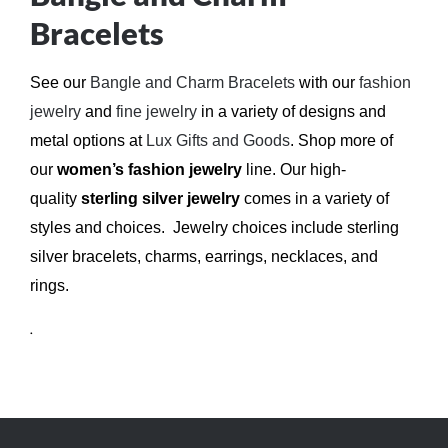
Bracelets
See our
Bangle and Charm Bracelets
with our
fashion
jewelry
and
fine jewelry
in a variety of designs and
metal options at
Lux Gifts and Goods
.
Shop more of
our
women’s fashion jewelry
line. Our high-
quality
sterling silver jewelry
comes in a variety of
styles and choices. Jewelry choices include sterling
silver bracelets, charms, earrings, necklaces, and
rings.
.