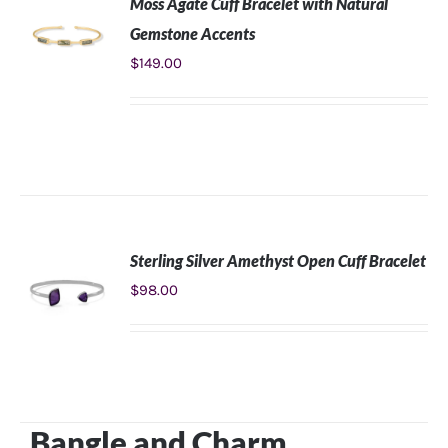
Moss Agate Cuff Bracelet with Natural
Gemstone Accents
$
149.00
ADD TO
CART
/
DETAILS
Sterling Silver Amethyst Open Cuff Bracelet
$
98.00
ADD TO
CART
/
DETAILS
​Bangle and Charm