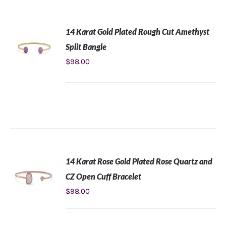
14 Karat Gold Plated Rough Cut Amethyst
Split Bangle
$
98.00
ADD TO
CART
/
DETAILS
14 Karat Rose Gold Plated Rose Quartz and
CZ Open Cuff Bracelet
$
98.00
ADD TO