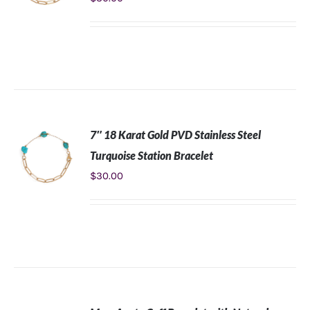
ADD TO
CART
/
DETAILS
7″ 18 Karat Gold PVD Stainless Steel
Turquoise Station Bracelet
$
30.00
ADD TO
CART
/
DETAILS