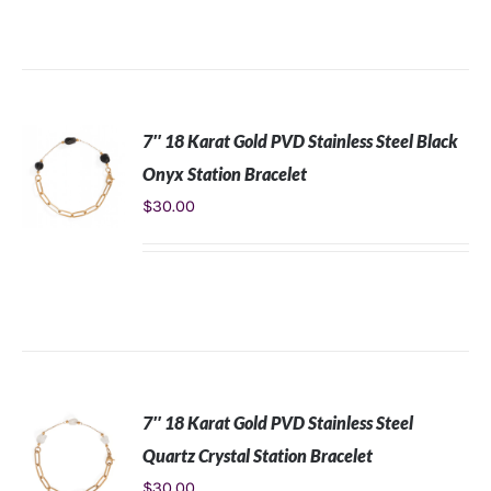
CART
/
DETAILS
7″ 18 Karat Gold PVD Stainless Steel Black
Onyx Station Bracelet
$
30.00
ADD TO
CART
/
DETAILS
7″ 18 Karat Gold PVD Stainless Steel
Quartz Crystal Station Bracelet
$
30.00