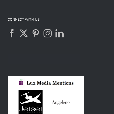
CONNECT WITH US