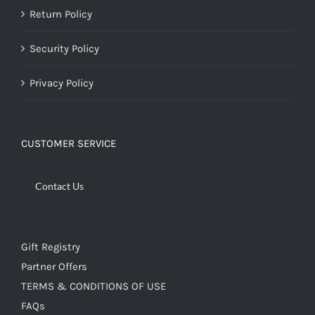
Return Policy
Security Policy
Privacy Policy
CUSTOMER SERVICE
Contact Us
Gift Registry
Partner Offers
TERMS & CONDITIONS OF USE
FAQs