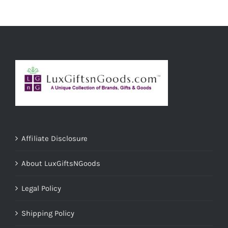
ADD TO CART
/
DETAILS
Affiliate Disclosure
About LuxGiftsNGoods
Legal Policy
Shipping Policy