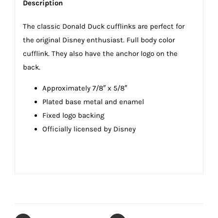
Description
The classic Donald Duck cufflinks are perfect for
the original Disney enthusiast. Full body color
cufflink. They also have the anchor logo on the
back.
Approximately 7/8″ x 5/8″
Plated base metal and enamel
Fixed logo backing
Officially licensed by Disney