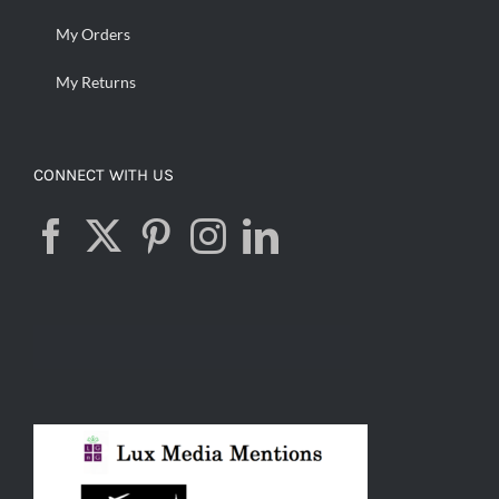
My Orders
My Returns
CONNECT WITH US