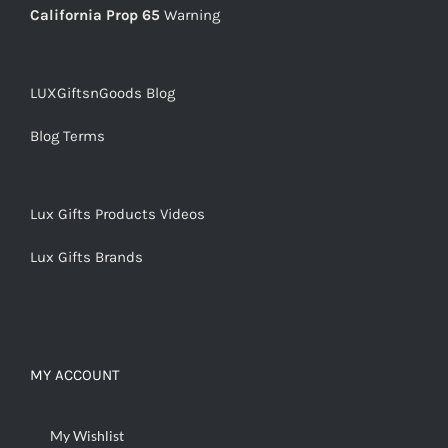
California Prop 65
Warning
LUXGiftsnGoods Blog
Blog Terms
Lux Gifts Products Videos
Lux Gifts Brands
MY ACCOUNT
My Wishlist