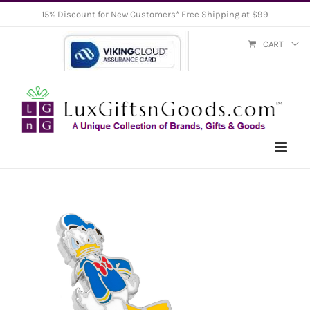
Skip
15% Discount for New Customers* Free Shipping at $99
to
CART
content