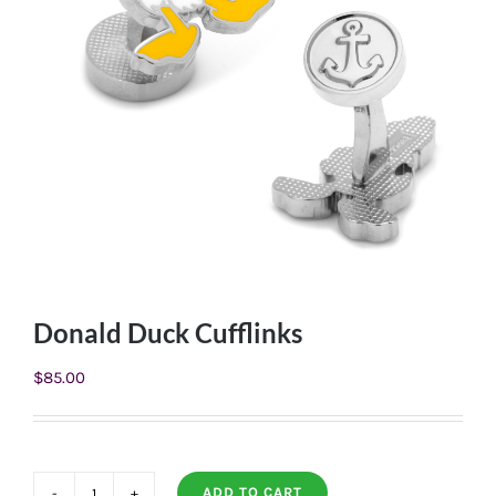
Donald Duck Cufflinks
$
85.00
ADD TO CART