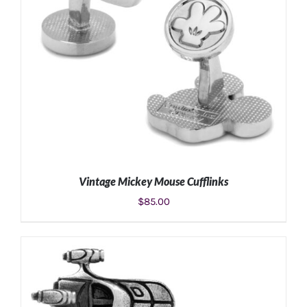
Vintage Mickey Mouse Cufflinks
$
85.00
ADD TO CART
/
DETAILS