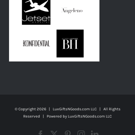
© Copyright
2026 | LuxGiftsNGoods.com LLC | All Rights
Reserved | Powered by
LuxGiftsNGoods.com LLC
Facebook
X
Pinterest
Instagram
LinkedIn