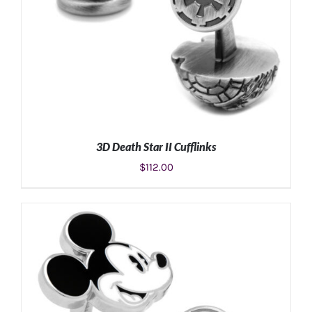
3D Death Star II Cufflinks
$
112.00
ADD TO CART
/
DETAILS