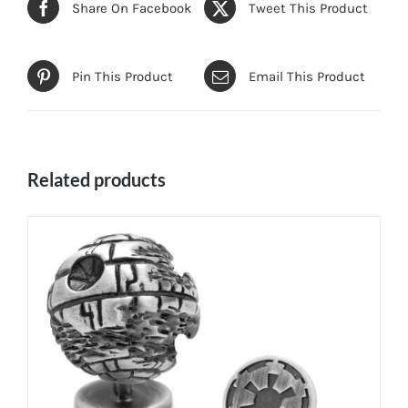
Share On Facebook
Tweet This Product
Pin This Product
Email This Product
Related products