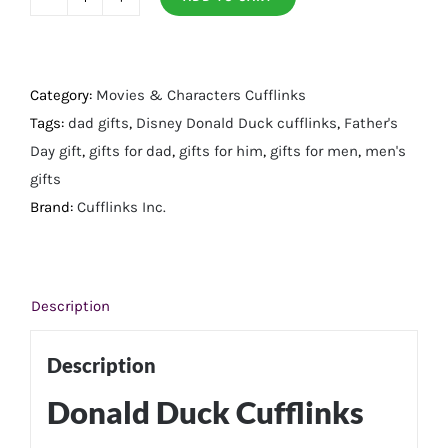
Donald
Duck
Cufflinks
quantity
Category:
Movies & Characters Cufflinks
Tags:
dad gifts
,
Disney Donald Duck cufflinks
,
Father's
Day gift
,
gifts for dad
,
gifts for him
,
gifts for men
,
men's
gifts
Brand:
Cufflinks Inc.
Description
Description
Donald Duck Cufflinks