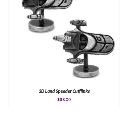
3D Land Speeder Cufflinks
$
68.00