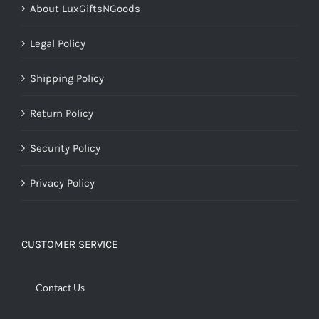
About LuxGiftsNGoods
Legal Policy
Shipping Policy
Return Policy
Security Policy
Privacy Policy
CUSTOMER SERVICE
Contact Us