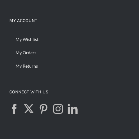
MY ACCOUNT
My Wishlist
My Orders
My Returns
CONNECT WITH US