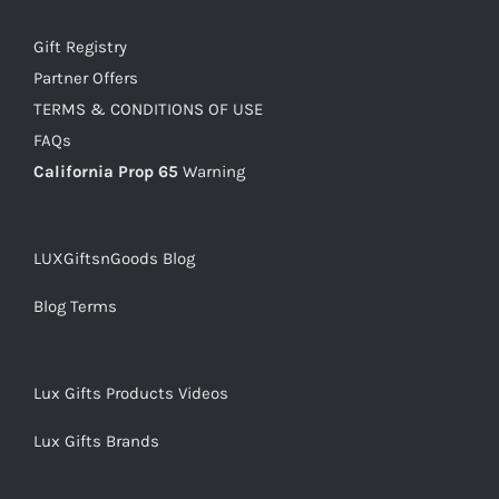
Gift Registry
Partner Offers
TERMS & CONDITIONS OF USE
FAQs
California Prop 65
Warning
LUXGiftsnGoods Blog
Blog Terms
Lux Gifts Products Videos
Lux Gifts Brands