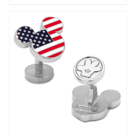
ADD TO CART
/
DETAILS