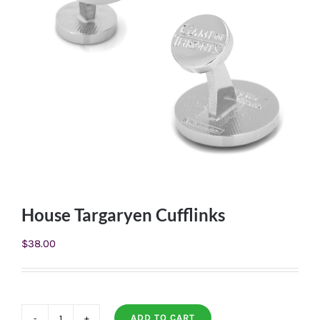
House Targaryen Cufflinks
$
38.00
ADD TO CART