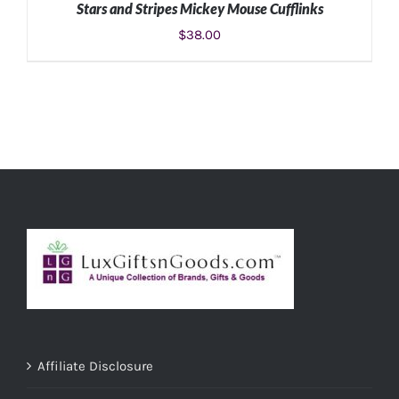
Stars and Stripes Mickey Mouse Cufflinks
$
38.00
ADD TO CART
/
DETAILS
Affiliate Disclosure