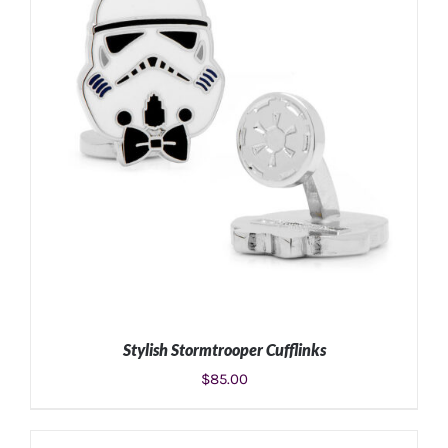
Stylish Stormtrooper Cufflinks
$
85.00