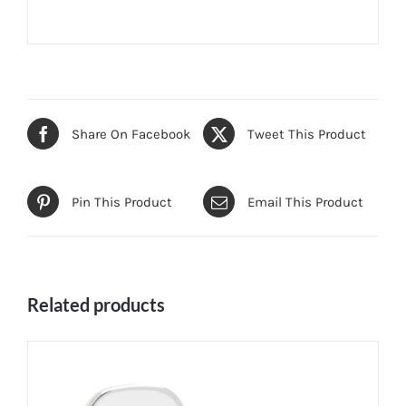
Share On Facebook
Tweet This Product
Pin This Product
Email This Product
Related products