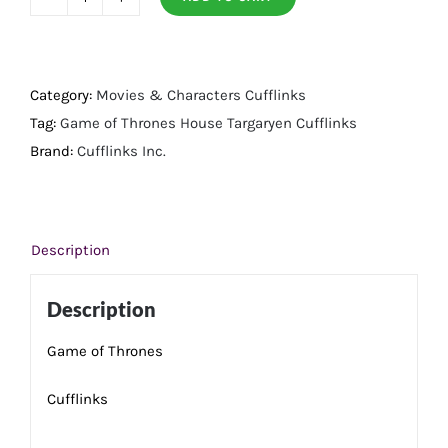
House
Targaryen
Cufflinks
quantity
Category:
Movies & Characters Cufflinks
Tag:
Game of Thrones House Targaryen Cufflinks
Brand:
Cufflinks Inc.
Description
Description
Game of Thrones
Cufflinks