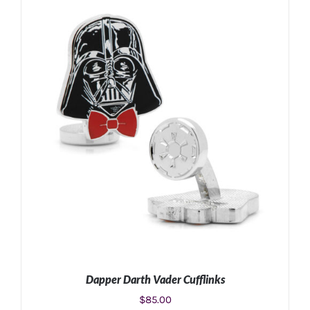
ADD TO CART
/
DETAILS
Dapper Darth Vader Cufflinks
$
85.00