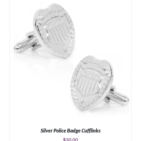
Silver Police Badge Cufflinks
$
30.00