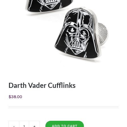
Darth Vader Cufflinks
$
38.00
ADD TO CART