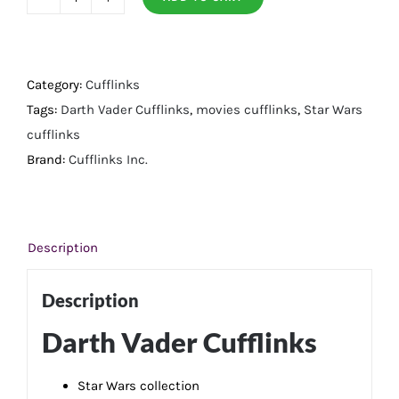
Darth
Vader
Cufflinks
quantity
Category:
Cufflinks
Tags:
Darth Vader Cufflinks
,
movies cufflinks
,
Star Wars
cufflinks
Brand:
Cufflinks Inc.
Description
Description
Darth Vader Cufflinks
Star Wars collection