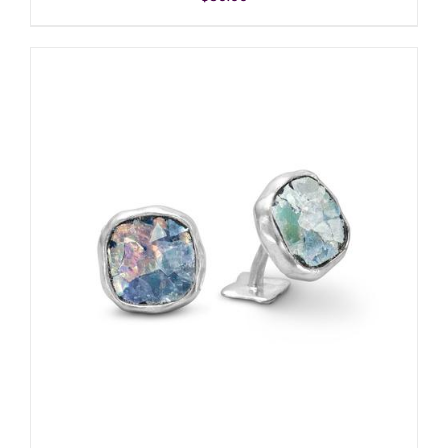
ADD TO CART
/
DETAILS