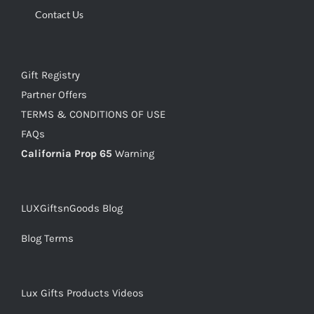
Contact Us
Gift Registry
Partner Offers
TERMS & CONDITIONS OF USE
FAQs
California Prop 65
Warning
LUXGiftsnGoods Blog
Blog Terms
Lux Gifts Products Videos