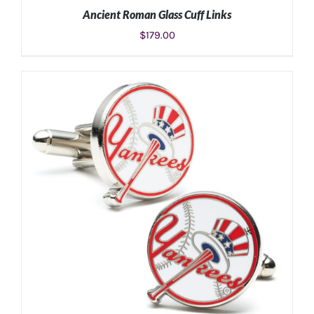
Ancient Roman Glass Cuff Links
$
179.00
ADD TO CART
/
DETAILS