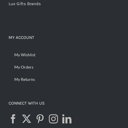
Lux Gifts Brands
MY ACCOUNT
My Wishlist
My Orders
My Returns
CONNECT WITH US