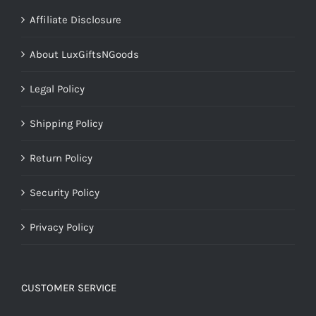
Affiliate Disclosure
About LuxGiftsNGoods
Legal Policy
Shipping Policy
Return Policy
Security Policy
Privacy Policy
CUSTOMER SERVICE