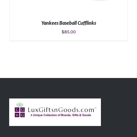
Yankees Baseball Cufflinks
$
85.00
ADD TO CART
/
DETAILS