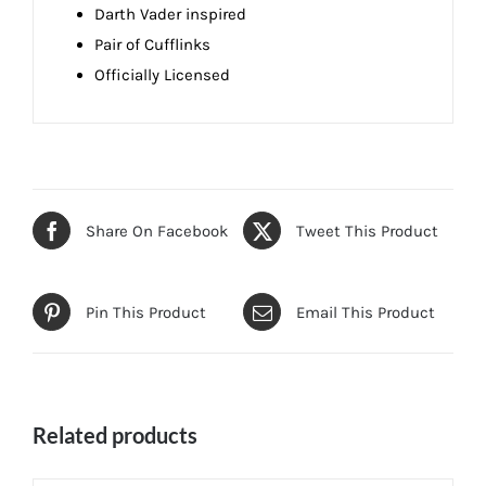
Darth Vader inspired
Pair of Cufflinks
Officially Licensed
Share On Facebook
Tweet This Product
Pin This Product
Email This Product
Related products