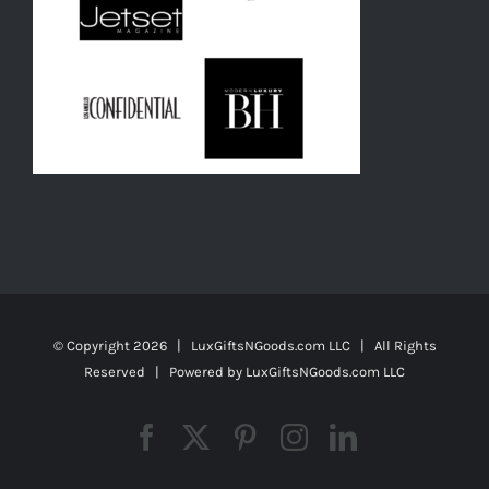
© Copyright
2026 | LuxGiftsNGoods.com LLC | All Rights
Reserved | Powered by
LuxGiftsNGoods.com LLC
Facebook
X
Pinterest
Instagram
LinkedIn