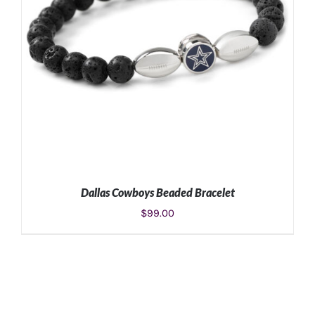
Dallas Cowboys Beaded Bracelet
$
99.00
ADD TO CART
/
DETAILS