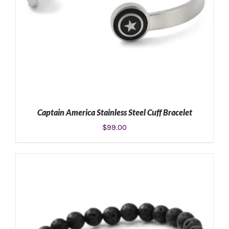
Captain America Stainless Steel Cuff Bracelet
$
99.00
ADD TO CART
/
DETAILS