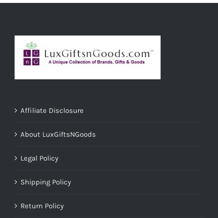
Affiliate Disclosure
About LuxGiftsNGoods
Legal Policy
Shipping Policy
Return Policy