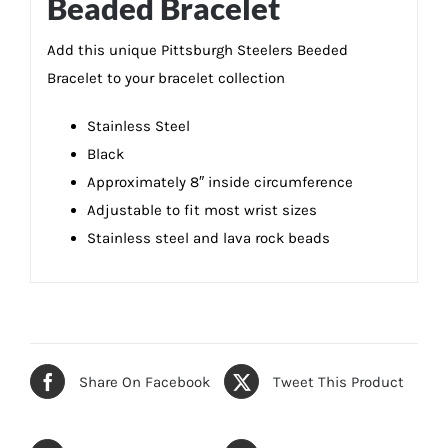
Beaded Bracelet
Add this unique Pittsburgh Steelers Beeded
Bracelet to your bracelet collection
Stainless Steel
Black
Approximately 8″ inside circumference
Adjustable to fit most wrist sizes
Stainless steel and lava rock beads
Share On Facebook
Tweet This Product