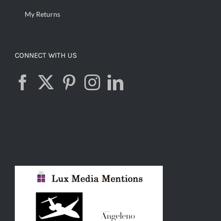
My Returns
CONNECT WITH US