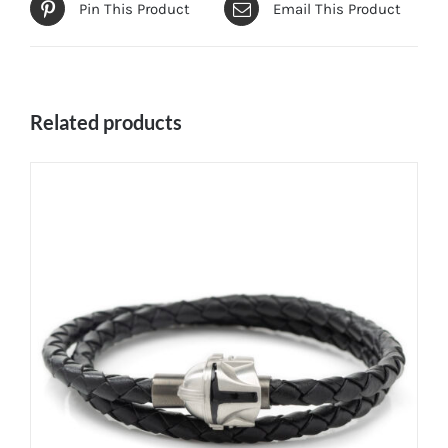
Pin This Product
Email This Product
Related products