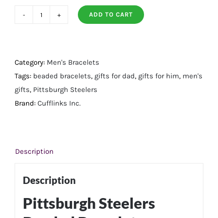
ADD TO CART
Pittsburgh
Steelers
Beaded
Bracelet
Category:
Men's Bracelets
quantity
Tags:
beaded bracelets
,
gifts for dad
,
gifts for him
,
men's
gifts
,
Pittsburgh Steelers
Brand:
Cufflinks Inc.
Description
Description
Pittsburgh Steelers