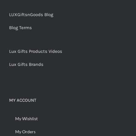
LUXGiftsnGoods Blog
Blog Terms
Lux Gifts Products Videos
Lux Gifts Brands
MY ACCOUNT
My Wishlist
My Orders