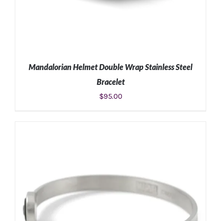
Mandalorian Helmet Double Wrap Stainless Steel
Bracelet
$
95.00
ADD TO CART
/
DETAILS