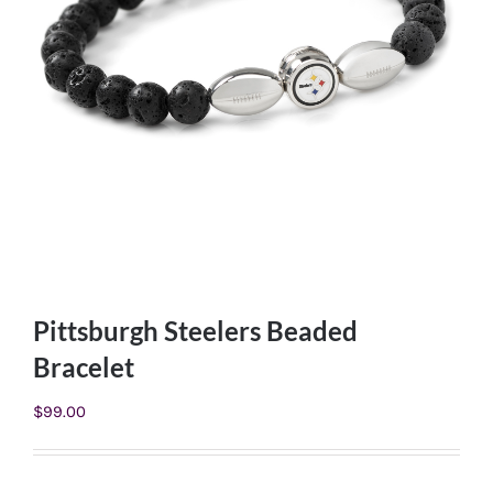
Pittsburgh Steelers Beaded
Bracelet
$
99.00