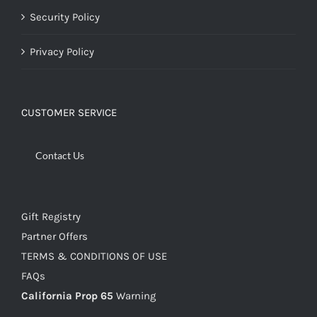
Security Policy
Privacy Policy
CUSTOMER SERVICE
Contact Us
Gift Registry
Partner Offers
TERMS & CONDITIONS OF USE
FAQs
California Prop 65
Warning