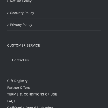
Return Policy
Security Policy
Privacy Policy
CUSTOMER SERVICE
Contact Us
Gift Registry
Partner Offers
TERMS & CONDITIONS OF USE
FAQs
California Prop 65
Warning