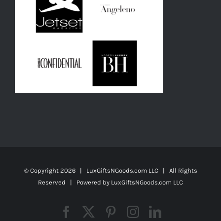
© Copyright
2026 | LuxGiftsNGoods.com LLC | All Rights
Reserved | Powered by
LuxGiftsNGoods.com LLC
Facebook
X
Pinterest
Instagram
LinkedIn