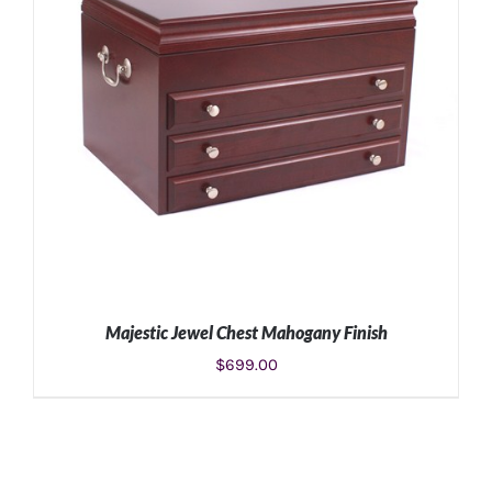
Majestic Jewel Chest Mahogany Finish
$
699.00