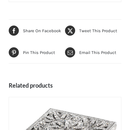
Share On Facebook
Tweet This Product
Pin This Product
Email This Product
Related products