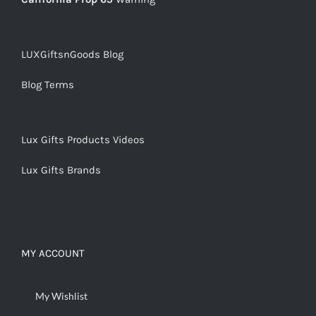
LUXGiftsnGoods Blog
Blog Terms
Lux Gifts Products Videos
Lux Gifts Brands
MY ACCOUNT
My Wishlist