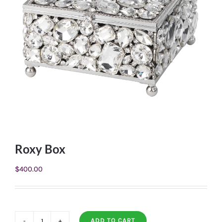
Roxy Box
$
400.00
ADD TO CART