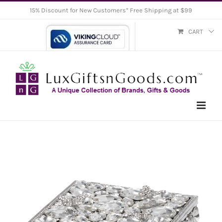
Skip
15% Discount for New Customers* Free Shipping at $99
to
CART
content