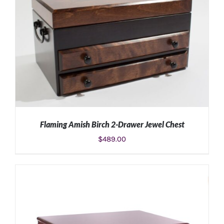
ADD TO CART
/
DETAILS
Flaming Amish Birch 2-Drawer Jewel Chest
$
489.00
ADD TO CART
/
DETAILS