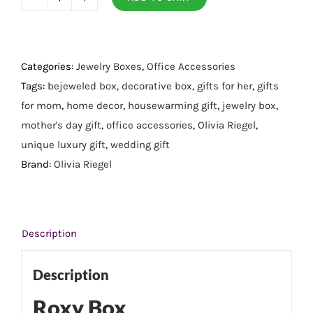
Roxy
Box
quantity
Categories:
Jewelry Boxes
,
Office Accessories
Tags:
bejeweled box
,
decorative box
,
gifts for her
,
gifts
for mom
,
home decor
,
housewarming gift
,
jewelry box
,
mother's day gift
,
office accessories
,
Olivia Riegel
,
unique luxury gift
,
wedding gift
Brand:
Olivia Riegel
Description
Description
Roxy Box