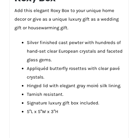
Add this elegant Roxy Box to your unique home
decor or give as a unique luxury gift as a wedding
gift or housewarming gift.
Silver finished cast pewter with hundreds of
hand-set clear European crystals and faceted
glass gems.
Appliquéd butterfly rosettes with clear pavé
crystals.
Hinged lid with elegant gray moiré silk lining.
Tarnish resistant.
Signature luxury gift box included.
5″L x 5″W x 3″H