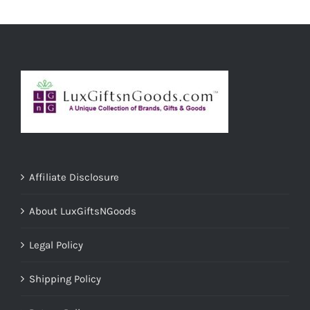
ADD TO CART
/
DETAILS
Affiliate Disclosure
About LuxGiftsNGoods
Legal Policy
Shipping Policy