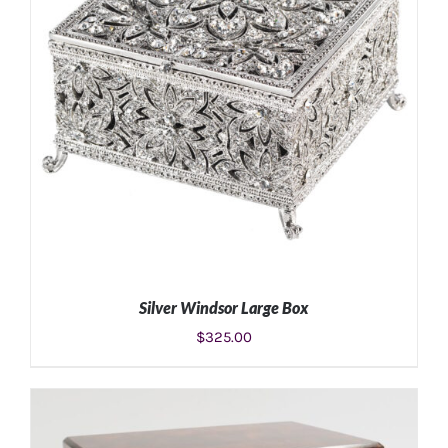
Silver Windsor Large Box
$
325.00