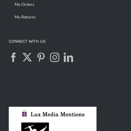
My Orders
My Returns
CONNECT WITH US