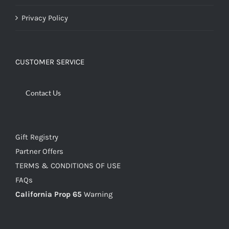
Privacy Policy
CUSTOMER SERVICE
Contact Us
Gift Registry
Partner Offers
TERMS & CONDITIONS OF USE
FAQs
California Prop 65
Warning