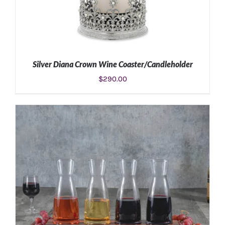
Silver Diana Crown Wine Coaster/Candleholder
$
290.00
ADD TO CART
/
DETAILS