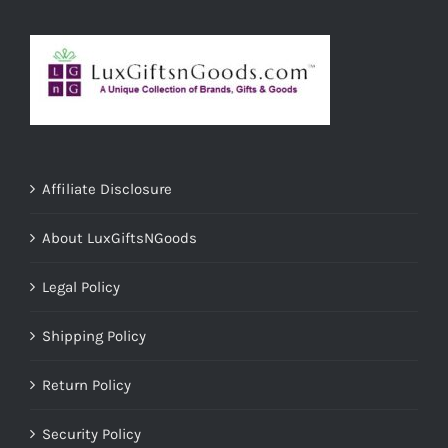
Affiliate Disclosure
About LuxGiftsNGoods
Legal Policy
Shipping Policy
Return Policy
Security Policy