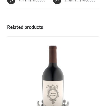
Pin This Product
Email This Product
Related products