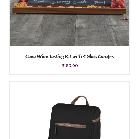
Cava Wine Tasting Kit with 4 Glass Carafes
$
160.00
ADD TO CART
/
DETAILS