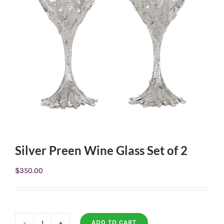
Silver Preen Wine Glass Set of 2
$
350.00
ADD TO CART