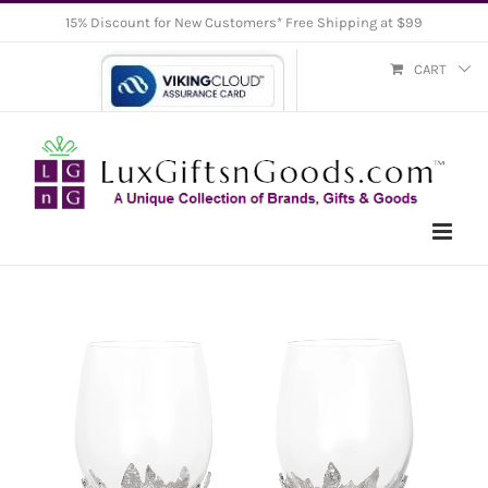
Skip
15% Discount for New Customers* Free Shipping at $99
to
CART
content