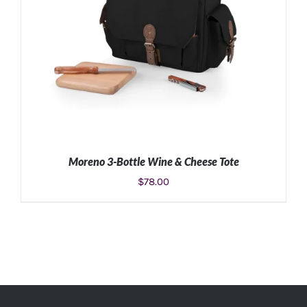
Moreno 3-Bottle Wine & Cheese Tote
$
78.00
ADD TO CART
/
DETAILS