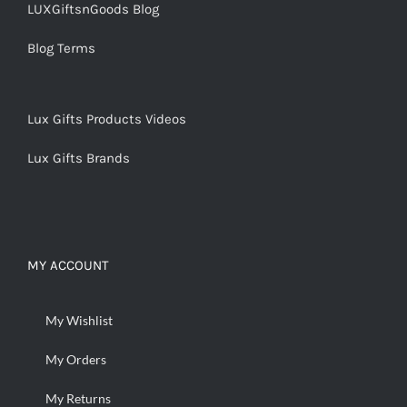
LUXGiftsnGoods Blog
Blog Terms
Lux Gifts Products Videos
Lux Gifts Brands
MY ACCOUNT
My Wishlist
My Orders
My Returns