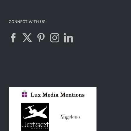
CONNECT WITH US