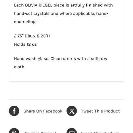
Each OLIVIA RIEGEL piece is artfully finished with
hand-set crystals and where applicable, hand-
enameling.
2.75″ Dia. x 8.25″H
Holds 12 oz
Hand wash glass. Clean stems with a soft, dry
cloth.
Share On Facebook
Tweet This Product