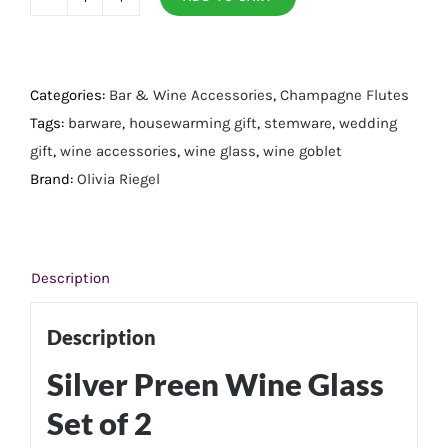
Silver
Preen
Wine
Glass
Categories:
Bar & Wine Accessories
,
Champagne Flutes
Set
Tags:
barware
,
housewarming gift
,
stemware
,
wedding
of
gift
,
wine accessories
,
wine glass
,
wine goblet
2
Brand:
Olivia Riegel
quantity
Description
Description
Silver Preen Wine Glass
Set of 2