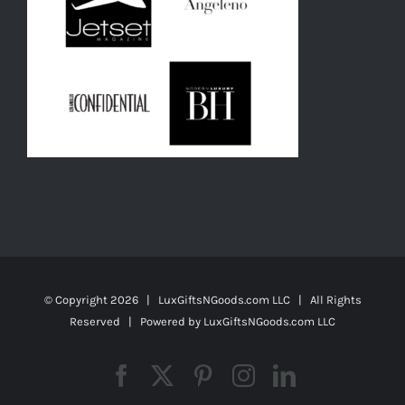
© Copyright
2026 | LuxGiftsNGoods.com LLC | All Rights
Reserved | Powered by
LuxGiftsNGoods.com LLC
Facebook
X
Pinterest
Instagram
LinkedIn