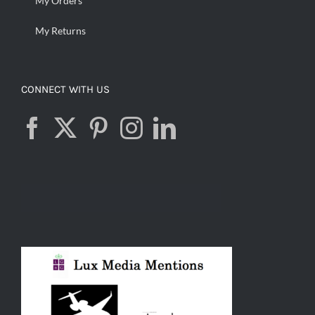
My Orders
My Returns
CONNECT WITH US