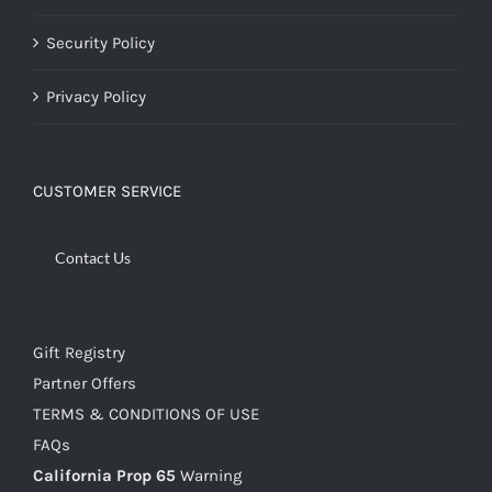
Security Policy
Privacy Policy
CUSTOMER SERVICE
Contact Us
Gift Registry
Partner Offers
TERMS & CONDITIONS OF USE
FAQs
California Prop 65
Warning