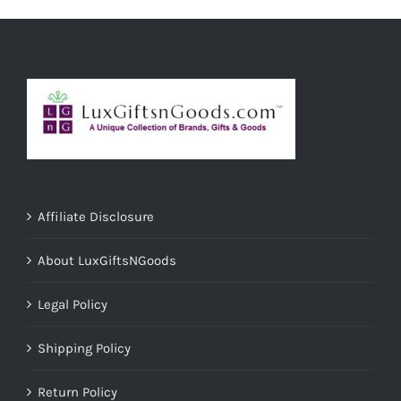
ADD TO CART
/
DETAILS
Affiliate Disclosure
About LuxGiftsNGoods
Legal Policy
Shipping Policy
Return Policy