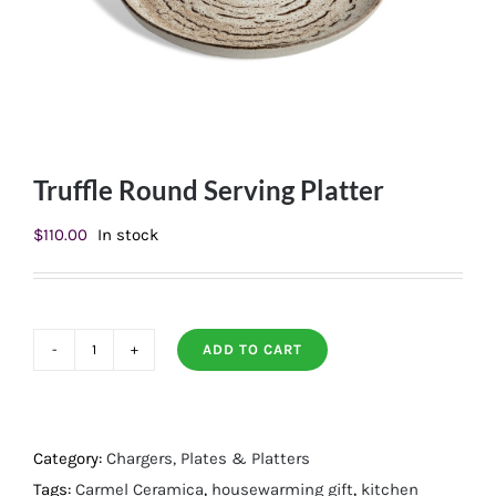
Truffle Round Serving Platter
$
110.00
In stock
ADD TO CART
Truffle
Round
Serving
Platter
Category:
Chargers, Plates & Platters
quantity
Tags:
Carmel Ceramica
,
housewarming gift
,
kitchen