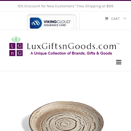
Skip
15% Discount for New Customers* Free Shipping at $99
to
CART
content