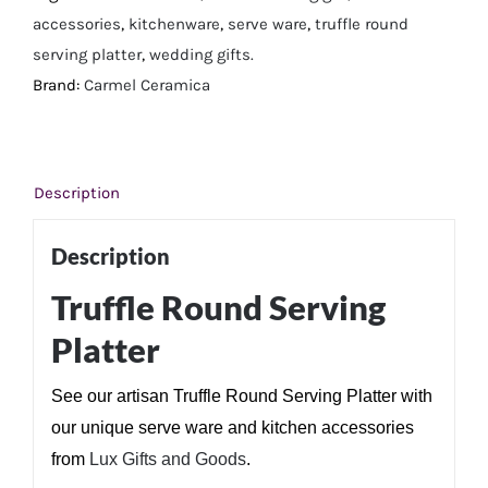
accessories
,
kitchenware
,
serve ware
,
truffle round
serving platter
,
wedding gifts.
Brand:
Carmel Ceramica
Description
Description
Truffle Round Serving
Platter
See our artisan Truffle Round Serving Platter with
our unique serve ware and kitchen accessories
from
Lux Gifts and Goods
.