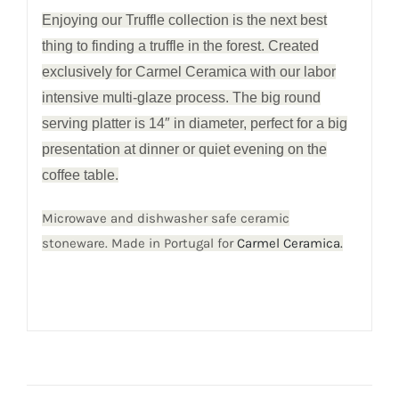
Enjoying our Truffle collection is the next best
thing to finding a truffle in the forest. Created
exclusively for Carmel Ceramica with our labor
intensive multi-glaze process. The big round
serving platter is 14″ in diameter, perfect for a big
presentation at dinner or quiet evening on the
coffee table.
Microwave and dishwasher safe ceramic
stoneware. Made in Portugal for
Carmel Ceramica.