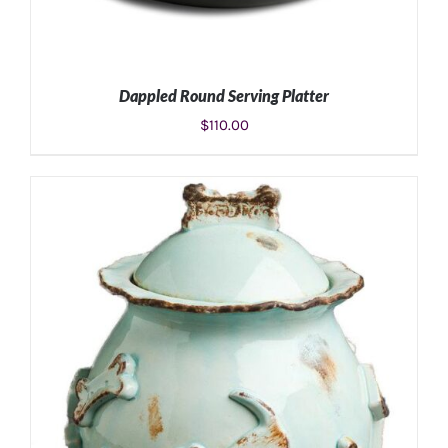
Dappled Round Serving Platter
$
110.00
ADD TO CART
/
DETAILS