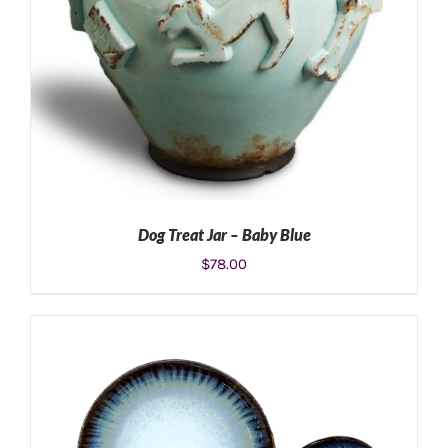
Dog Treat Jar – Baby Blue
$
78.00
ADD TO CART
/
DETAILS