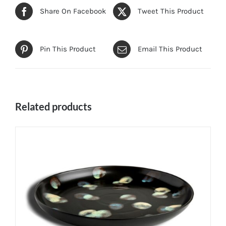
Share On Facebook
Tweet This Product
Pin This Product
Email This Product
Related products