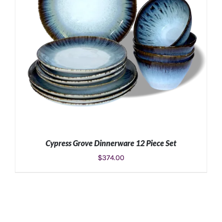
Cypress Grove Dinnerware 12 Piece Set
$
374.00