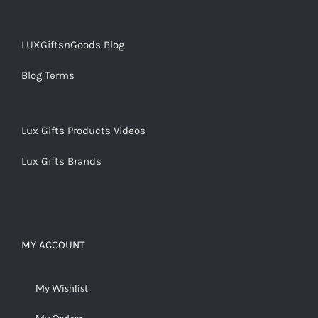
LUXGiftsnGoods Blog
Blog Terms
Lux Gifts Products Videos
Lux Gifts Brands
MY ACCOUNT
My Wishlist