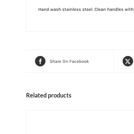
Hand wash stainless steel. Clean handles with a
Share On Facebook
Related products