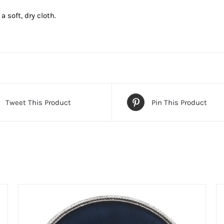
 soft, dry cloth.
Tweet This Product
Pin This Product