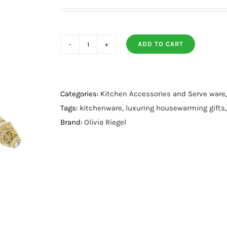
ADD TO CART
Gold
Windsor
Salad
Serving
Categories:
Kitchen Accessories and Serve ware
Set
Tags:
kitchenware
,
luxuring housewarming gifts
quantity
Brand:
Olivia Riegel