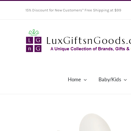
Skip
15% Discount for New Customers* Free Shipping at $99
to
content
Home
Baby/Kids