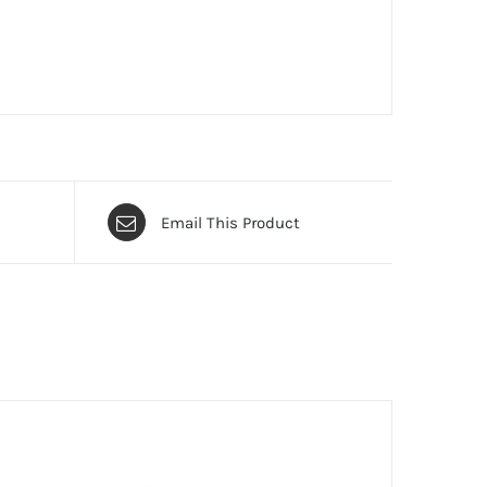
Email This Product