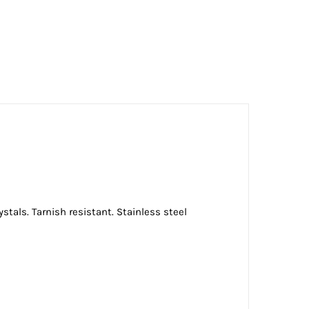
stals. Tarnish resistant. Stainless steel