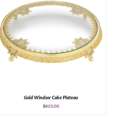
Gold Windsor Cake Plateau
$
625.00