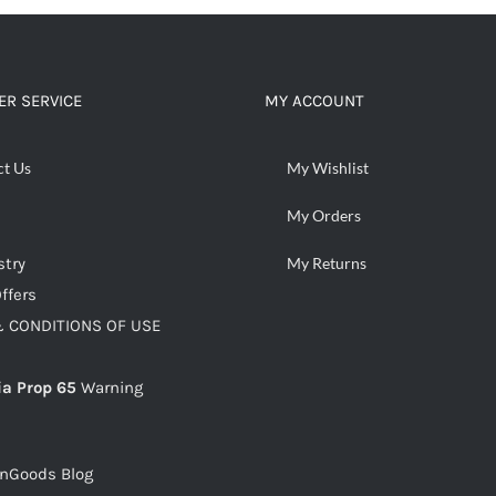
ADD TO CART
/
DETAILS
R SERVICE
MY ACCOUNT
ct Us
My Wishlist
My Orders
stry
My Returns
ffers
 CONDITIONS OF USE
ia Prop 65
Warning
snGoods Blog