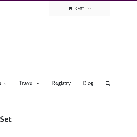
CART
s
Travel
Registry
Blog
 Set