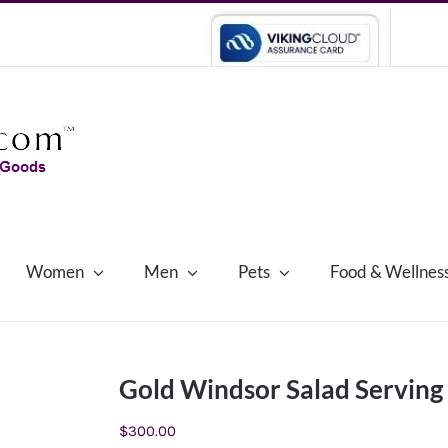
Women
Men
Pets
Food & Wellnes
Gold Windsor Salad Serving
$
300.00