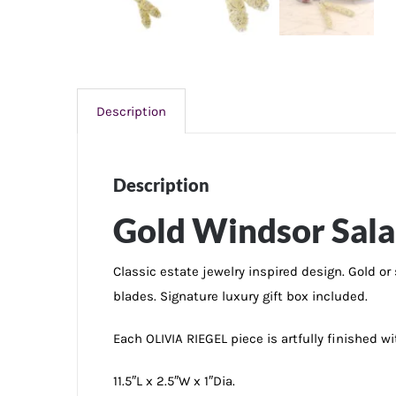
Description
Description
Gold Windsor Sala
Classic estate jewelry inspired design. Gold or
blades. Signature luxury gift box included.
Each OLIVIA RIEGEL piece is artfully finished 
11.5″L x 2.5″W x 1″Dia.