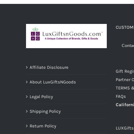
ADD TO CART
/
DETAILS
CUSTOME
Conta
Affiliate Disclosure
Gift Regi
Partner O
About LuxGiftsNGoods
TERMS &
FAQs
Legal Policy
Californ
Shipping Policy
Return Policy
LUXGift