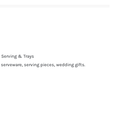
,
Serving & Trays
,
serveware
,
serving pieces
,
wedding gifts.