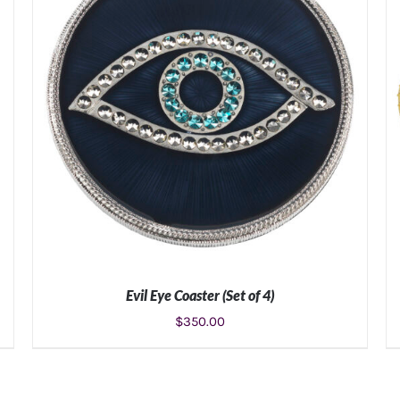
Evil Eye Coaster (Set of 4)
$
350.00