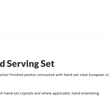
d Serving Set
 silver finished pewter, encrusted with hand-set clear European cry
with hand-set crystals and where applicable, hand-enameling.