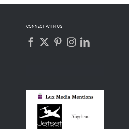
ADD TO CART
/
DETAILS
CONNECT WITH US