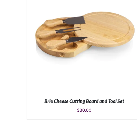
Brie Cheese Cutting Board and Tool Set
$
30.00