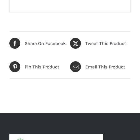
Share On Facebook
Tweet This Product
Pin This Product
Email This Product