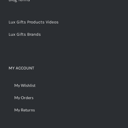
Lux Gifts Products Videos
Lux Gifts Brands
MY ACCOUNT
My Wishlist
My Orders
My Returns