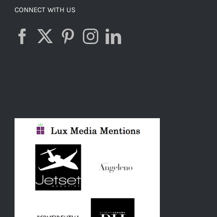
CONNECT WITH US