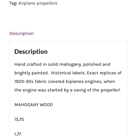
cm
Tag:
Airplane propellers
quantity
Description
Description
Hand crafted in solid mahogany, polished and
brightly painted. Historical labels. Exact replicas of
1920-30s fabric covered biplanes engines, when
the engine was started by a swing of the propeller!
MAHOGANY WOOD
15,75
1,77