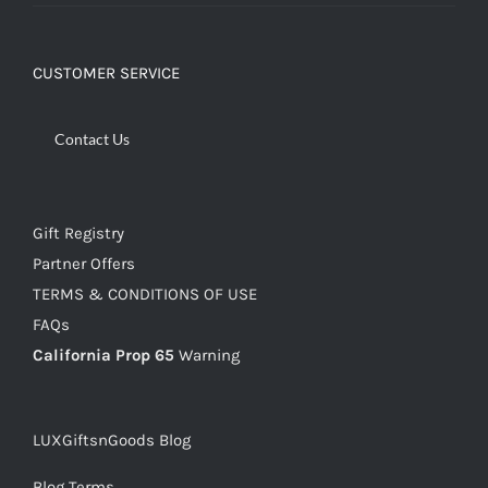
CUSTOMER SERVICE
Contact Us
Gift Registry
Partner Offers
TERMS & CONDITIONS OF USE
FAQs
California Prop 65
Warning
LUXGiftsnGoods Blog
Blog Terms