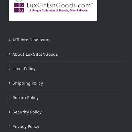
Affiliate Disclosure
About LuxGiftsNGoods
Legal Policy
Shipping Policy
Return Policy
Security Policy
Privacy Policy