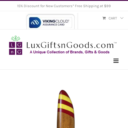
Skip
15% Discount for New Customers* Free Shipping at $99
to
CART
content