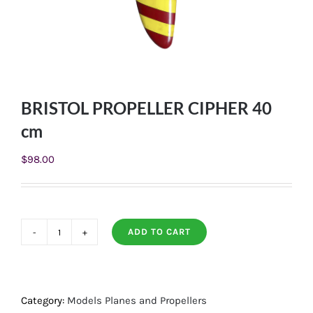
BRISTOL PROPELLER CIPHER 40
cm
$
98.00
ADD TO CART
BRISTOL
PROPELLER
CIPHER
40
Category:
Models Planes and Propellers