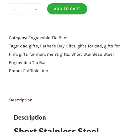
ADD TO CART
Short
Stainless
Steel
Engravable
Category:
Engravable Tie Bars
Tie
Tags:
dad gifts
,
Father's Day Gifts
,
gifts for dad
,
gifts for
Bar
him
,
gifts for men
,
men's gifts
,
Short Stainless Steel
quantity
Engravable Tie Bar
Brand:
Cufflinks Inc.
Description
Description
Short Stainless Steel