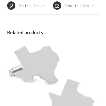
Pin This Product
Email This Product
Related products