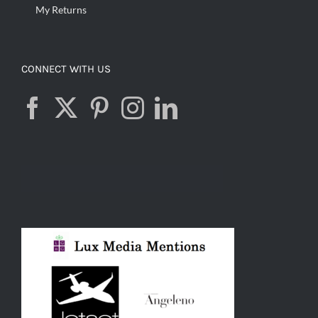
My Returns
CONNECT WITH US