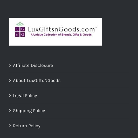
Affiliate Disclosure
About LuxGiftsNGoods
Legal Policy
Shipping Policy
Return Policy