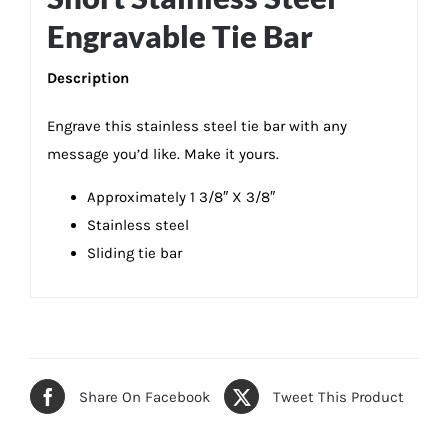
Engravable Tie Bar
Description
Engrave this stainless steel tie bar with any
message you’d like. Make it yours.
Approximately 1 3/8″ X 3/8″
Stainless steel
Sliding tie bar
Share On Facebook
Tweet This Product