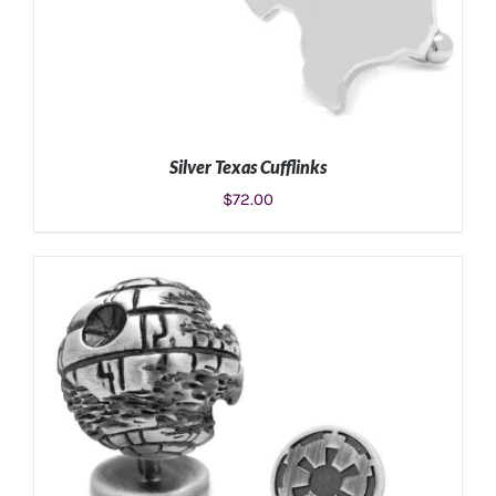
Silver Texas Cufflinks
$
72.00
ADD TO CART
/
DETAILS