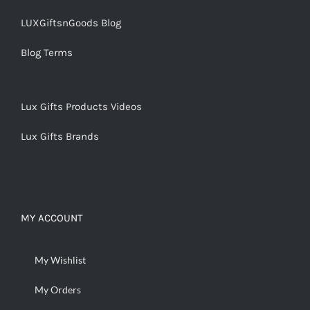
LUXGiftsnGoods Blog
Blog Terms
Lux Gifts Products Videos
Lux Gifts Brands
MY ACCOUNT
My Wishlist
My Orders