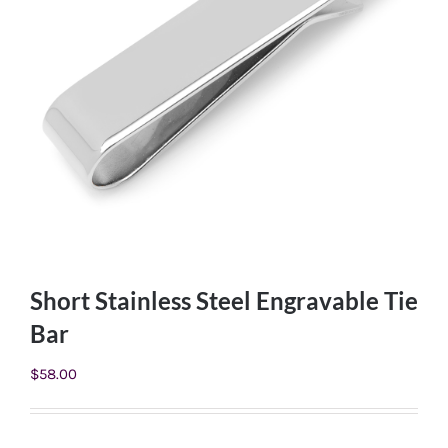
Short Stainless Steel Engravable Tie
Bar
$
58.00