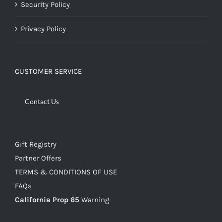
Security Policy
Privacy Policy
CUSTOMER SERVICE
Contact Us
Gift Registry
Partner Offers
TERMS & CONDITIONS OF USE
FAQs
California Prop 65
Warning