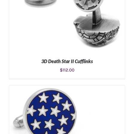
3D Death Star II Cufflinks
$
112.00
ADD TO CART
/
DETAILS