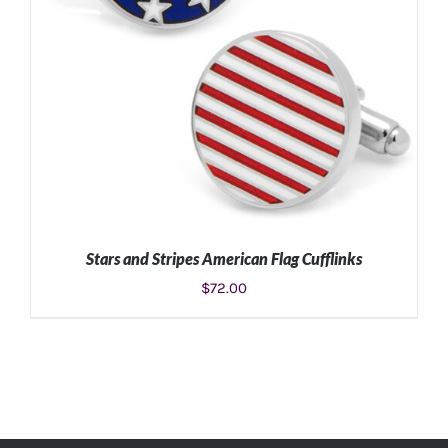
Stars and Stripes American Flag Cufflinks
$
72.00
ADD TO CART
/
DETAILS