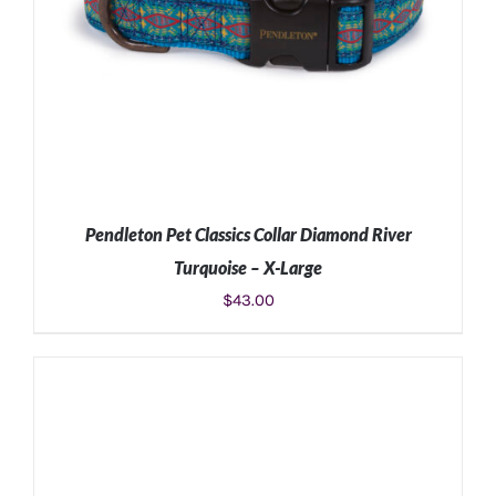
Pendleton Pet Classics Collar Diamond River
Turquoise – X-Large
$
43.00
ADD TO CART
/
DETAILS