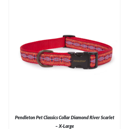
ADD TO CART
/
DETAILS
Pendleton Pet Classics Collar Diamond River Scarlet
– X-Large