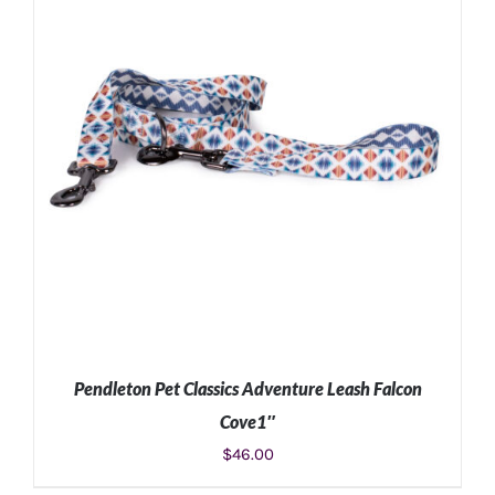
Pendleton Pet Classics Adventure Leash Falcon
Cove1″
$
46.00