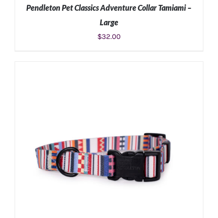
Pendleton Pet Classics Adventure Collar Tamiami –
Large
$
32.00
ADD TO CART
/
DETAILS