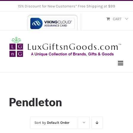
Skip
15% Discount for New Customers* Free Shipping at $99
to
CART
content
Pendleton
Sort by
Default Order