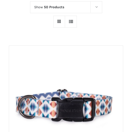
Show
50 Products