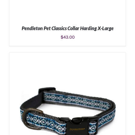
Pendleton Pet Classics Collar Harding X-Large
$
43.00
ADD TO CART
/
DETAILS