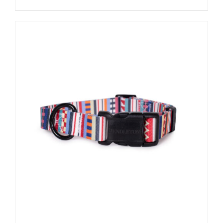
ADD TO CART
/
DETAILS