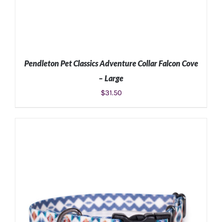
Pendleton Pet Classics Adventure Collar Falcon Cove
– Large
$
31.50
ADD TO CART
/
DETAILS