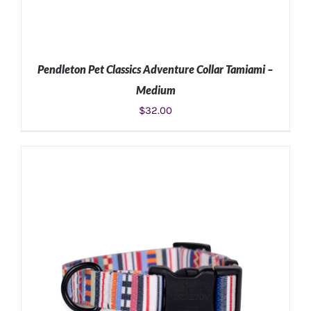
Pendleton Pet Classics Adventure Collar Tamiami –
Medium
$
32.00
ADD TO CART
/
DETAILS