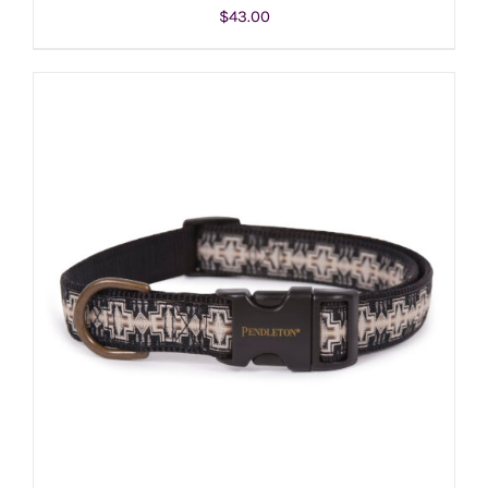
$
43.00
ADD TO CART
/
DETAILS