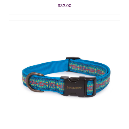
$
32.00
ADD TO CART
/
DETAILS