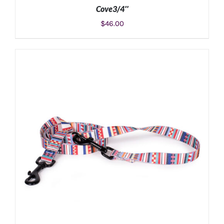
Cove3/4″
$
46.00
ADD TO CART
/
DETAILS