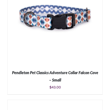
Pendleton Pet Classics Adventure Collar Falcon Cove
– Small
$
43.00