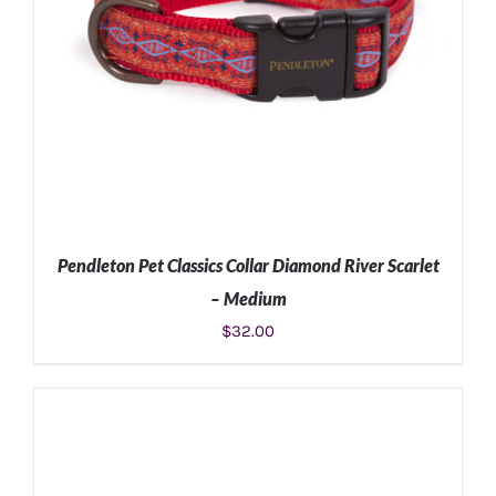
Pendleton Pet Classics Collar Diamond River Scarlet
– Medium
$
32.00
ADD TO CART
/
DETAILS