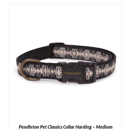
ADD TO CART
/
DETAILS
Pendleton Pet Classics Collar Harding – Medium