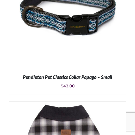
Pendleton Pet Classics Collar Papago – Small
$
43.00
ADD TO CART
/
DETAILS