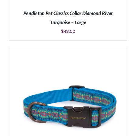
Pendleton Pet Classics Collar Diamond River
Turquoise – Large
$
43.00
ADD TO CART
/
DETAILS