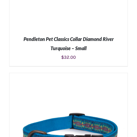
Pendleton Pet Classics Collar Diamond River
Turquoise – Small
$
32.00
ADD TO CART
/
DETAILS