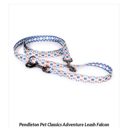
ADD TO CART
/
DETAILS
Pendleton Pet Classics Adventure Leash Falcon