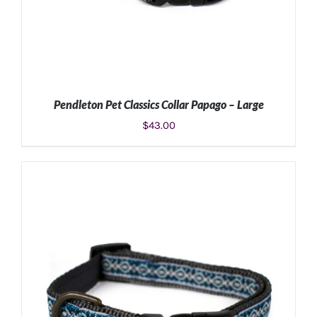
Pendleton Pet Classics Collar Papago – Large
$
43.00
ADD TO CART
/
DETAILS