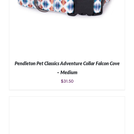
Pendleton Pet Classics Adventure Collar Falcon Cove
– Medium
$
31.50
ADD TO CART
/
DETAILS