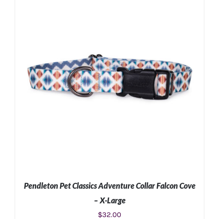
ADD TO CART
/
DETAILS
Pendleton Pet Classics Adventure Collar Falcon Cove
– X-Large
$
32.00