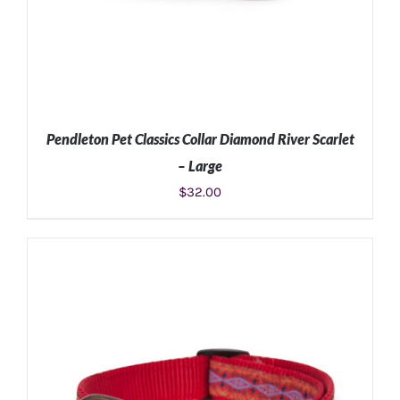
Pendleton Pet Classics Collar Diamond River Scarlet
– Large
$
32.00
ADD TO CART
/
DETAILS