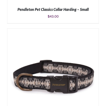
Pendleton Pet Classics Collar Harding – Small
$
43.00
ADD TO CART
/
DETAILS