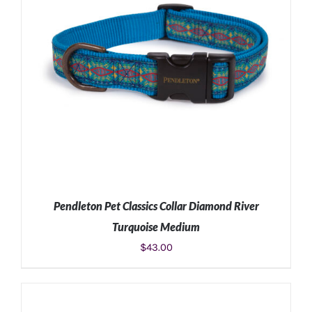
Pendleton Pet Classics Collar Diamond River
Turquoise Medium
$
43.00