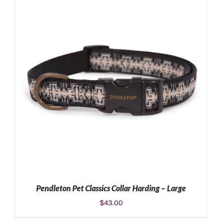
ADD TO CART
/
DETAILS
Pendleton Pet Classics Collar Harding – Large
$
43.00