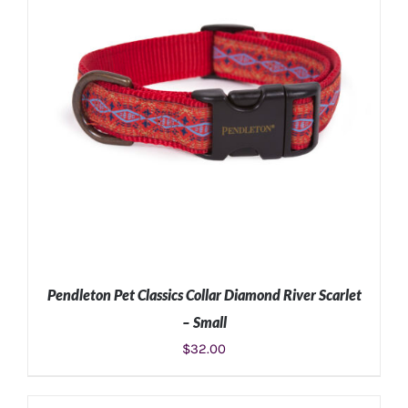
Pendleton Pet Classics Collar Diamond River Scarlet
– Small
$
32.00