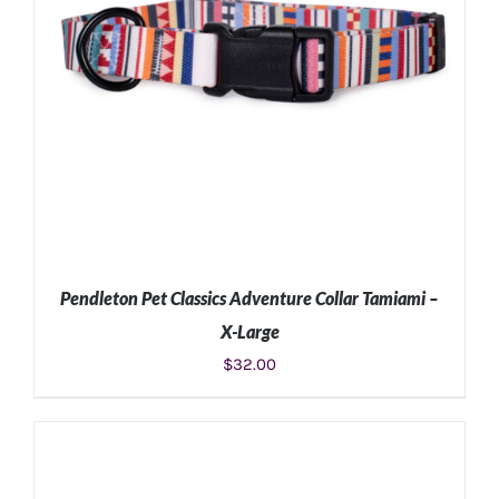
Pendleton Pet Classics Adventure Collar Tamiami –
X-Large
$
32.00
ADD TO CART
/
DETAILS