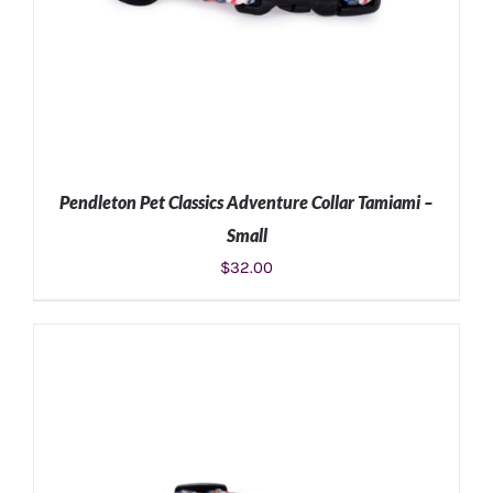
Pendleton Pet Classics Adventure Collar Tamiami –
Small
$
32.00
ADD TO CART
/
DETAILS