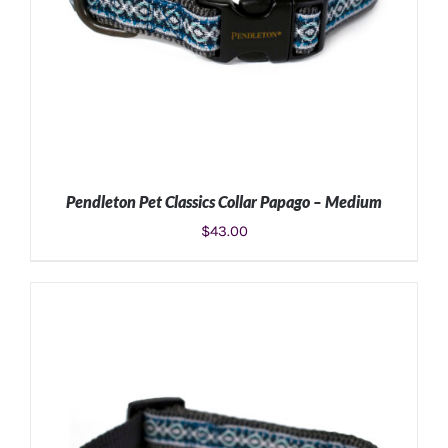
Pendleton Pet Classics Collar Papago – Medium
$
43.00
ADD TO CART
/
DETAILS