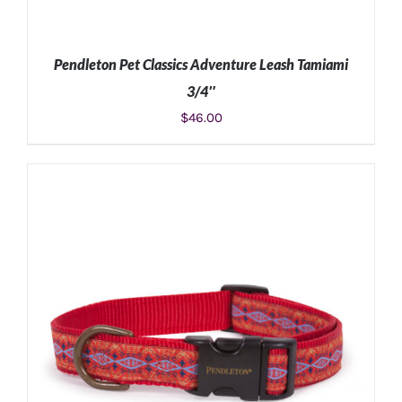
Pendleton Pet Classics Adventure Leash Tamiami
3/4″
$
46.00
ADD TO CART
/
DETAILS